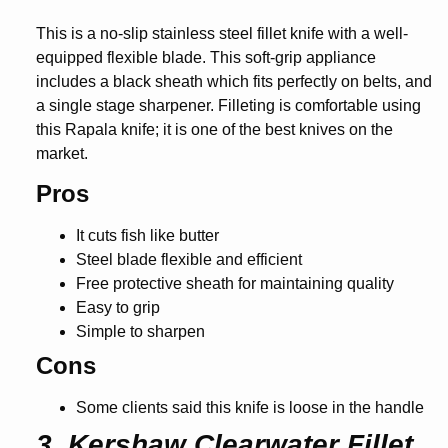
This is a no-slip stainless steel fillet knife with a well-
equipped flexible blade. This soft-grip appliance
includes a black sheath which fits perfectly on belts, and
a single stage sharpener. Filleting is comfortable using
this Rapala knife; it is one of the best knives on the
market.
Pros
It cuts fish like butter
Steel blade flexible and efficient
Free protective sheath for maintaining quality
Easy to grip
Simple to sharpen
Cons
Some clients said this knife is loose in the handle
3. Kershaw Clearwater Fillet