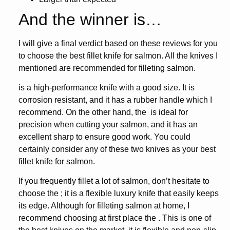
And the winner is…
I will give a final verdict based on these reviews for you
to choose the
best fillet knife for salmon
. All the knives I
mentioned are recommended for filleting salmon.
is a high-performance knife with a good size. It is
corrosion resistant, and it has a rubber handle which I
recommend. On the other hand, the
is ideal for
precision when cutting your salmon, and it has an
excellent sharp to ensure good work. You could
certainly consider any of these two knives as your
best
fillet knife for salmon
.
If you frequently fillet a lot of salmon, don’t hesitate to
choose the
; it is a flexible luxury knife that easily keeps
its edge. Although for filleting salmon at home, I
recommend choosing at first place the
. This is one of