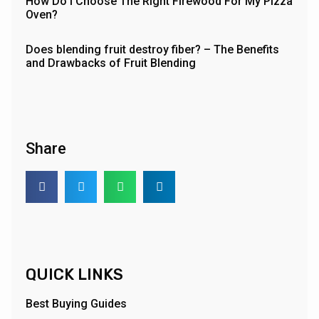
How Do I Choose The Right Firewood For My Pizza
Oven?
Does blending fruit destroy fiber? – The Benefits
and Drawbacks of Fruit Blending
Share
QUICK LINKS
Best Buying Guides