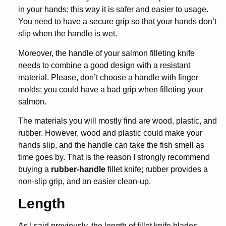
in your hands; this way it is safer and easier to usage.
You need to have a secure grip so that your hands don’t
slip when the handle is wet.
Moreover, the handle of your salmon filleting knife
needs to combine a good design with a resistant
material. Please, don’t choose a handle with finger
molds; you could have a bad grip when filleting your
salmon.
The materials you will mostly find are wood, plastic, and
rubber. However, wood and plastic could make your
hands slip, and the handle can take the fish smell as
time goes by. That is the reason I strongly recommend
buying a
rubber-handle
fillet knife; rubber provides a
non-slip grip, and an easier clean-up.
Length
As I said previously, the length of fillet knife blades