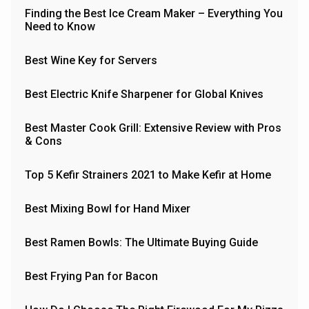
Finding the Best Ice Cream Maker – Everything You
Need to Know
Best Wine Key for Servers
Best Electric Knife Sharpener for Global Knives
Best Master Cook Grill: Extensive Review with Pros
& Cons
Top 5 Kefir Strainers 2021 to Make Kefir at Home
Best Mixing Bowl for Hand Mixer
Best Ramen Bowls: The Ultimate Buying Guide
Best Frying Pan for Bacon