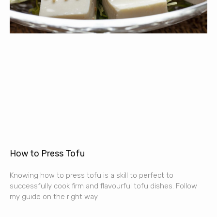
How to Press Tofu
Knowing how to press tofu is a skill to perfect to
successfully cook firm and flavourful tofu dishes. Follow
my guide on the right way