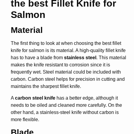
the best Fillet Knife for
Salmon
Material
The first thing to look at when choosing the
best fillet
knife for salmon
is its material. A high-quality fillet knife
has to have a blade from
stainless steel
. This material
makes the knife resistant to corrosion since it is
frequently wet. Steel material could be included with
carbon. Carbon steel helps for precision in cutting and
maintains the sharpest fillet knife.
A
carbon steel knife
has a better edge, although it
needs to be oiled and cleaned more carefully. On the
other hand, a stainless-steel knife without carbon is
more flexible.
Blade