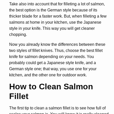
Take also into account that for filleting a lot of salmon,
the best option is the German style because of its
thicker blade for a faster work. But, when filleting a few
salmons at home in your kitchen, use the Japanese
style in your knife. This way you will get cleaner
chopping.
Now you already know the differences between these
two styles of fillet knives. Thus, choose the
best fillet
knife for salmon
depending on your needs. You
probably could get a Japanese style knife, and a
German style one; that way, you use one for your
kitchen, and the other one for outdoor work.
How to Clean Salmon
Fillet
The first tip to clean a salmon fillet is to see how full of