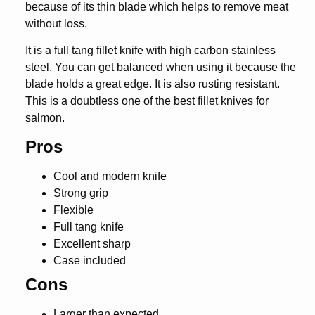
because of its thin blade which helps to remove meat
without loss.
It is a full tang fillet knife with high carbon stainless
steel. You can get balanced when using it because the
blade holds a great edge. It is also rusting resistant.
This is a doubtless one of the best fillet knives for
salmon.
Pros
Cool and modern knife
Strong grip
Flexible
Full tang knife
Excellent sharp
Case included
Cons
Larger than expected