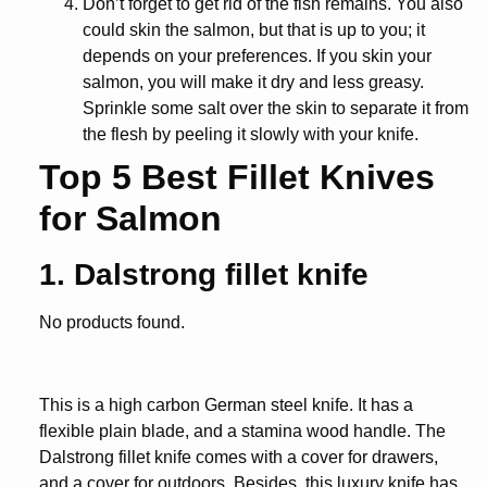
Don’t forget to get rid of the fish remains. You also
could skin the salmon, but that is up to you; it
depends on your preferences. If you skin your
salmon, you will make it dry and less greasy.
Sprinkle some salt over the skin to separate it from
the flesh by peeling it slowly with your knife.
Top 5 Best Fillet Knives
for Salmon
1. Dalstrong fillet knife
No products found.
This is a high carbon German steel knife. It has a
flexible plain blade, and a stamina wood handle. The
Dalstrong fillet knife comes with a cover for drawers,
and a cover for outdoors. Besides, this luxury knife has