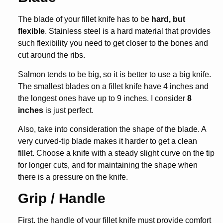
The blade of your fillet knife has to be
hard, but
flexible
. Stainless steel is a hard material that provides
such flexibility you need to get closer to the bones and
cut around the ribs.
Salmon tends to be big, so it is better to use a big knife.
The smallest blades on a fillet knife have 4 inches and
the longest ones have up to 9 inches. I consider
8
inches
is just perfect.
Also, take into consideration the shape of the blade. A
very curved-tip blade makes it harder to get a clean
fillet. Choose a knife with a steady slight curve on the tip
for longer cuts, and for maintaining the shape when
there is a pressure on the knife.
Grip / Handle
First, the handle of your fillet knife must provide comfort