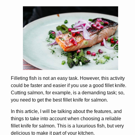
Filleting fish is not an easy task. However, this activity
could be faster and easier if you use a good fillet knife.
Cutting salmon, for example, is a demanding task; so,
you need to get the best fillet knife for salmon.
In this article, I will be talking about the features, and
things to take into account when choosing a reliable
fillet knife for salmon. This is a luxurious fish, but very
delicious to make it part of your kitchen.