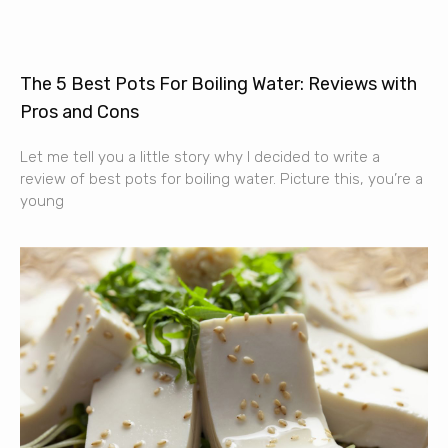
The 5 Best Pots For Boiling Water: Reviews with
Pros and Cons
Let me tell you a little story why I decided to write a
review of best pots for boiling water. Picture this, you’re a
young