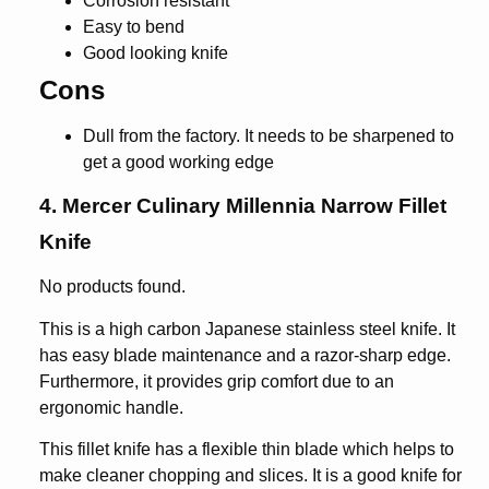
Corrosion resistant
Easy to bend
Good looking knife
Cons
Dull from the factory. It needs to be sharpened to
get a good working edge
4. Mercer Culinary Millennia Narrow Fillet
Knife
No products found.
This is a high carbon Japanese stainless steel knife. It
has easy blade maintenance and a razor-sharp edge.
Furthermore, it provides grip comfort due to an
ergonomic handle.
This fillet knife has a flexible thin blade which helps to
make cleaner chopping and slices. It is a good knife for