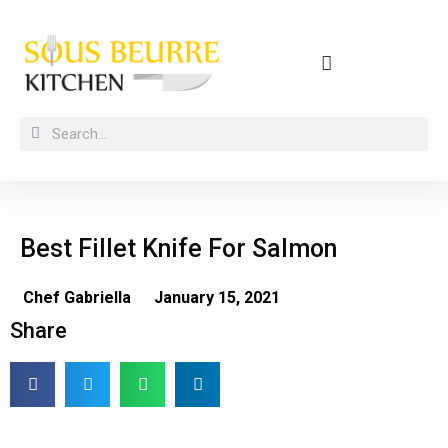
Buying guides, tips and kitchen secrets
Best Fillet Knife For Salmon
Chef Gabriella
January 15, 2021
Share