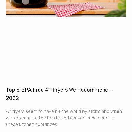
Top 6 BPA Free Air Fryers We Recommend –
2022
Air fryers seem to have hit the world by storm and when
we look at all of the health and convenience benefits
these kitchen appliances