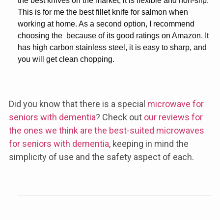
the best knives on the market, it is flexible and non-slip.
This is for me the
best fillet knife for salmon
when
working at home. As a second option, I recommend
choosing the
because of its good ratings on Amazon. It
has high carbon stainless steel, it is easy to sharp, and
you will get clean chopping.
Did you know that there is a special
microwave for
seniors with dementia
? Check out
our reviews for
the ones we think are the best-suited microwaves
for seniors with dementia
, keeping in mind the
simplicity of use and the safety aspect of each.