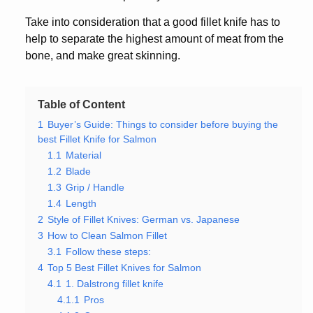
Take into consideration that a good fillet knife has to
help to separate the highest amount of meat from the
bone, and make great skinning.
Table of Content
1
Buyer’s Guide: Things to consider before buying the
best Fillet Knife for Salmon
1.1
Material
1.2
Blade
1.3
Grip / Handle
1.4
Length
2
Style of Fillet Knives: German vs. Japanese
3
How to Clean Salmon Fillet
3.1
Follow these steps:
4
Top 5 Best Fillet Knives for Salmon
4.1
1. Dalstrong fillet knife
4.1.1
Pros