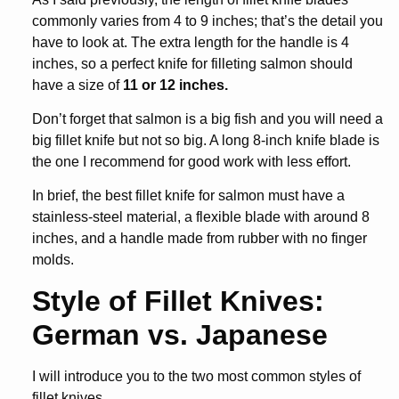
commonly varies from 4 to 9 inches; that’s the detail you
have to look at. The extra length for the handle is 4
inches, so a perfect knife for filleting salmon should
have a size of
11 or 12 inches.
Don’t forget that salmon is a big fish and you will need a
big fillet knife but not so big. A long 8-inch knife blade is
the one I recommend for good work with less effort.
In brief, the
best fillet knife for salmon
must have a
stainless-steel material, a flexible blade with around 8
inches, and a handle made from rubber with no finger
molds.
Style of Fillet Knives:
German vs. Japanese
I will introduce you to the two most common styles of
fillet knives.