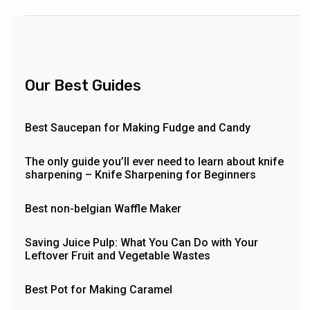
Our Best Guides
Best Saucepan for Making Fudge and Candy
The only guide you’ll ever need to learn about knife
sharpening – Knife Sharpening for Beginners
Best non-belgian Waffle Maker
Saving Juice Pulp: What You Can Do with Your
Leftover Fruit and Vegetable Wastes
Best Pot for Making Caramel