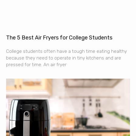
The 5 Best Air Fryers for College Students
College students often have a tough time eating healthy
because they need to operate in tiny kitchens and are
pressed for time. An air fryer