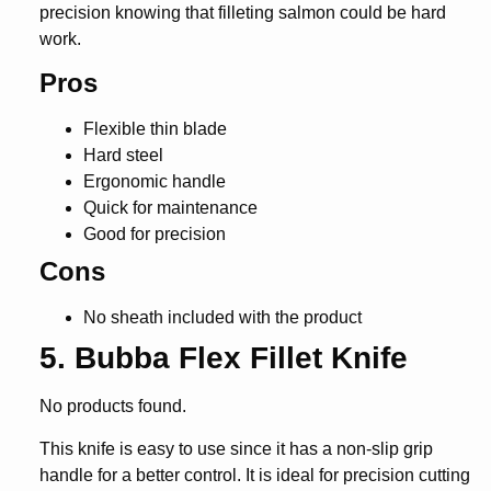
precision knowing that filleting salmon could be hard
work.
Pros
Flexible thin blade
Hard steel
Ergonomic handle
Quick for maintenance
Good for precision
Cons
No sheath included with the product
5. Bubba Flex Fillet Knife
No products found.
This knife is easy to use since it has a non-slip grip
handle for a better control. It is ideal for precision cutting