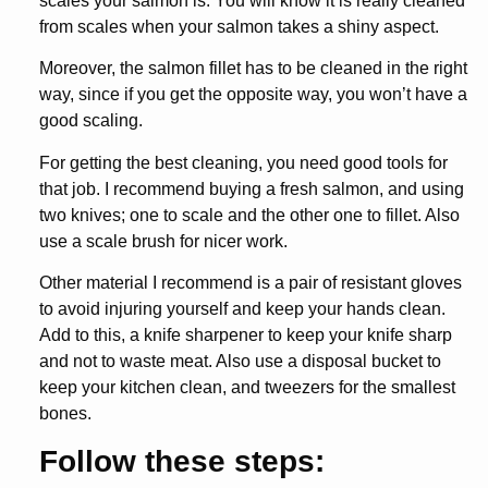
scales your salmon is. You will know it is really cleaned
from scales when your salmon takes a shiny aspect.
Moreover, the salmon fillet has to be cleaned in the right
way, since if you get the opposite way, you won’t have a
good scaling.
For getting the best cleaning, you need good tools for
that job. I recommend buying a fresh salmon, and using
two knives; one to scale and the other one to fillet. Also
use a scale brush for nicer work.
Other material I recommend is a pair of resistant gloves
to avoid injuring yourself and keep your hands clean.
Add to this, a knife sharpener to keep your knife sharp
and not to waste meat. Also use a disposal bucket to
keep your kitchen clean, and tweezers for the smallest
bones.
Follow these steps: