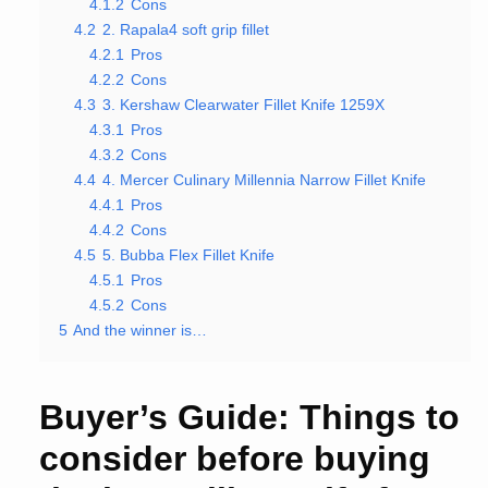
4.1.2
Cons
4.2
2. Rapala4 soft grip fillet
4.2.1
Pros
4.2.2
Cons
4.3
3. Kershaw Clearwater Fillet Knife 1259X
4.3.1
Pros
4.3.2
Cons
4.4
4. Mercer Culinary Millennia Narrow Fillet Knife
4.4.1
Pros
4.4.2
Cons
4.5
5. Bubba Flex Fillet Knife
4.5.1
Pros
4.5.2
Cons
5
And the winner is…
Buyer’s Guide: Things to
consider before buying