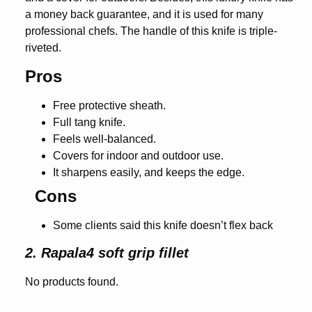
a money back guarantee, and it is used for many
professional chefs. The handle of this knife is triple-
riveted.
Pros
Free protective sheath.
Full tang knife.
Feels well-balanced.
Covers for indoor and outdoor use.
It sharpens easily, and keeps the edge.
Cons
Some clients said this knife doesn’t flex back
2. Rapala4 soft grip fillet
No products found.