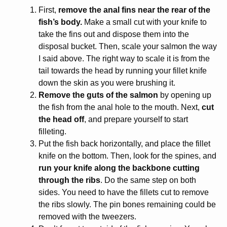
First,
remove the anal fins near the rear of the
fish’s body.
Make a small cut with your knife to
take the fins out and dispose them into the
disposal bucket. Then, scale your salmon the way
I said above. The right way to scale it is from the
tail towards the head by running your fillet knife
down the skin as you were brushing it.
Remove the guts of the salmon
by opening up
the fish from the anal hole to the mouth. Next,
cut
the head off
, and prepare yourself to start
filleting.
Put the fish back horizontally, and place the fillet
knife on the bottom. Then, look for the spines, and
run your knife along the backbone cutting
through the ribs
. Do the same step on both
sides. You need to have the fillets cut to remove
the ribs slowly. The pin bones remaining could be
removed with the tweezers.