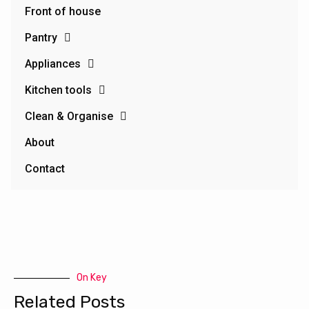
Front of house
Pantry
Appliances
Kitchen tools
Clean & Organise
About
Contact
On Key
Related Posts