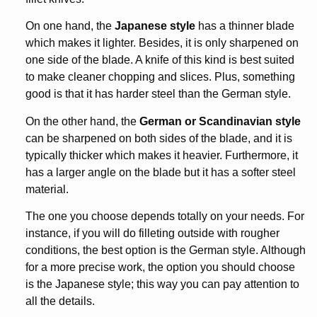
On one hand, the
Japanese style
has a thinner blade
which makes it lighter. Besides, it is only sharpened on
one side of the blade. A knife of this kind is best suited
to make cleaner chopping and slices. Plus, something
good is that it has harder steel than the German style.
On the other hand, the
German or Scandinavian style
can be sharpened on both sides of the blade, and it is
typically thicker which makes it heavier. Furthermore, it
has a larger angle on the blade but it has a softer steel
material.
The one you choose depends totally on your needs. For
instance, if you will do filleting outside with rougher
conditions, the best option is the German style. Although
for a more precise work, the option you should choose
is the Japanese style; this way you can pay attention to
all the details.