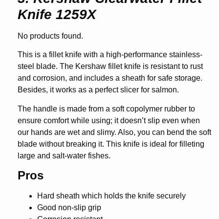
Knife 1259X
No products found.
This is a fillet knife with a high-performance stainless-
steel blade. The Kershaw fillet knife is resistant to rust
and corrosion, and includes a sheath for safe storage.
Besides, it works as a perfect slicer for salmon.
The handle is made from a soft copolymer rubber to
ensure comfort while using; it doesn’t slip even when
our hands are wet and slimy. Also, you can bend the soft
blade without breaking it. This knife is ideal for filleting
large and salt-water fishes.
Pros
Hard sheath which holds the knife securely
Good non-slip grip