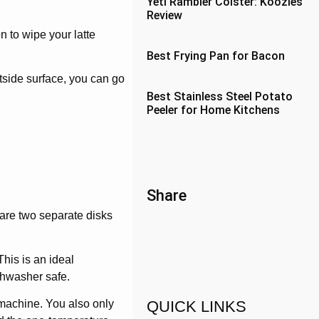
Yeti Rambler Colster: Koozies
Review
n to wipe your latte
Best Frying Pan for Bacon
tside surface, you can go
Best Stainless Steel Potato
Peeler for Home Kitchens
Share
 are two separate disks
This is an ideal
ishwasher safe.
QUICK LINKS
e machine. You also only