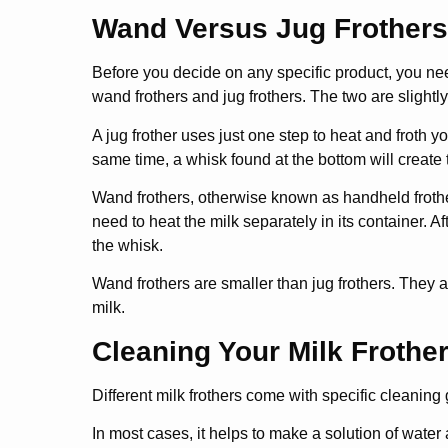
Wand Versus Jug Frothers
Before you decide on any specific product, you need
wand frothers and jug frothers. The two are slightly
A jug frother uses just one step to heat and froth y
same time, a whisk found at the bottom will create 
Wand frothers, otherwise known as handheld frother
need to heat the milk separately in its container. A
the whisk.
Wand frothers are smaller than jug frothers. They 
milk.
Cleaning Your Milk Frothe
Different milk frothers come with specific cleaning
In most cases, it helps to make a solution of water