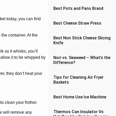
Best Pots and Pans Brand
ket today, you can find
Best Cheese Straw Press
 the container. At the
Best Non Stick Cheese Slicing
Knife
 as it whisks, you’ll
 allow it to be whipped by
Nori vs. Seaweed – What’s the
Difference?
er, they don’t heat your
Tips for Cleaning Air Fryer
Baskets
Best Home Use Ice Machine
o clean your frother.
Thermos Can Insulator Vs
ar will remove any