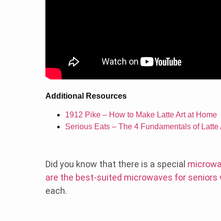
Additional Resources
1912 Pike – How to Make Latte Art at Home
Serious Eats – The 4 Fundamentals of Latte 
Did you know that there is a special
microwa
are the best-suited microwaves for seniors
each.