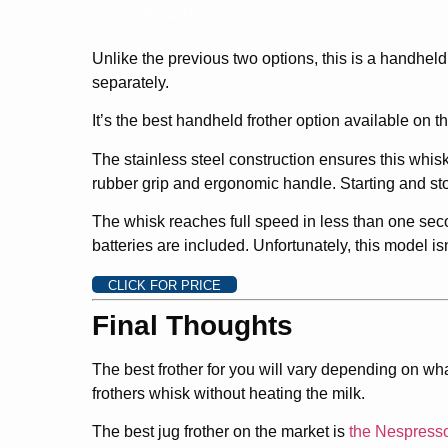
Check Price
Unlike the previous two options, this is a handheld 
separately.
It’s the best handheld frother option available on 
The stainless steel construction ensures this whisk
rubber grip and ergonomic handle. Starting and sto
The whisk reaches full speed in less than one seco
batteries are included. Unfortunately, this model is
CLICK FOR PRICE
Final Thoughts
The best frother for you will vary depending on wha
frothers whisk without heating the milk.
The best jug frother on the market is
the Nespress