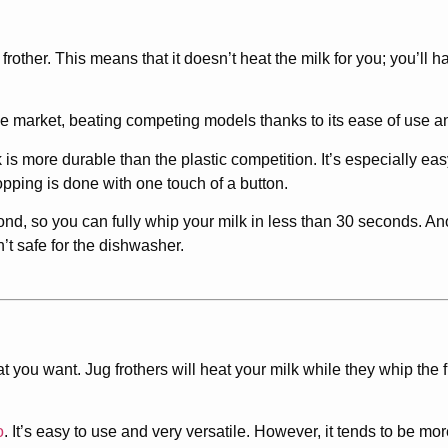
frother. This means that it doesn’t heat the milk for you; you’ll h
the market, beating competing models thanks to its ease of use an
 is more durable than the plastic competition. It’s especially eas
pping is done with one touch of a button.
nd, so you can fully whip your milk in less than 30 seconds. Ano
n’t safe for the dishwasher.
t you want. Jug frothers will heat your milk while they whip the 
o
. It’s easy to use and very versatile. However, it tends to be 