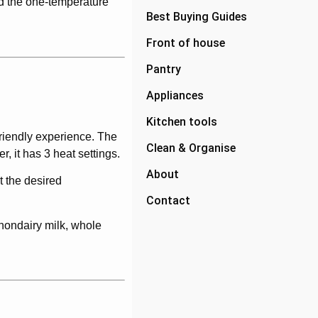
nd the one-temperature
Best Buying Guides
Front of house
Pantry
Appliances
Kitchen tools
-friendly experience. The
Clean & Organise
, it has 3 heat settings.
About
t the desired
Contact
 nondairy milk, whole