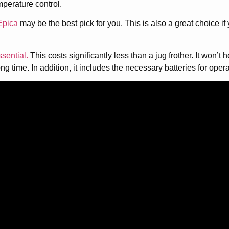
emperature control.
Epica
may be the best pick for you. This is also a great choice i
ssential.
This costs significantly less than a jug frother. It won’t h
long time. In addition, it includes the necessary batteries for opera