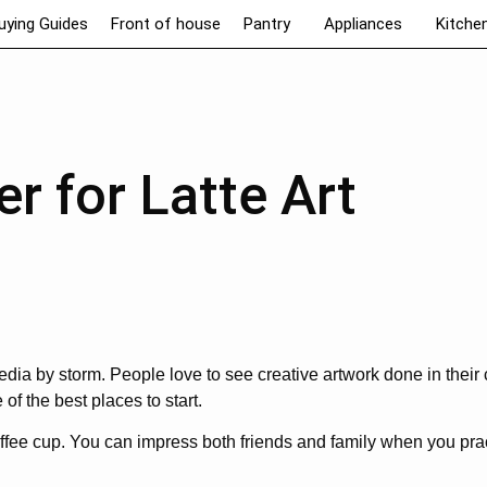
uying Guides
Front of house
Pantry
Appliances
Kitche
er for Latte Art
media by storm. People love to see creative artwork done in their 
of the best places to start.
offee cup. You can impress both friends and family when you pra