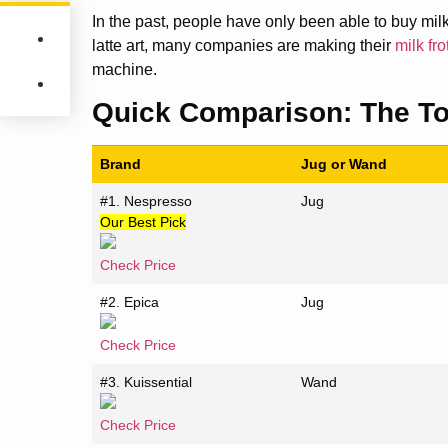
In the past, people have only been able to buy milk
latte art, many companies are making their
milk fr
machine.
Quick Comparison:
The To
Brand
Jug or Wand
#1. Nespresso
Jug
Our Best Pick
Check Price
#2. Epica
Jug
Check Price
#3. Kuissential
Wand
Check Price