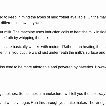
 to keep in mind the types of milk frother available. On the mar
 different in how they work.
our milk. The machine uses induction coils to heat the milk inside
the froth by whipping the milk.
s, are basically whisks with motors. Rather than heating the milk
fter this, you put the wand just underneath the milk’s surface and
also tend to be more affordable and powered by batteries. Howev
r
 guidelines. Sometimes a manufacturer will tell you the best way t
 and white vinegar. Run this through your latte maker. The vineg