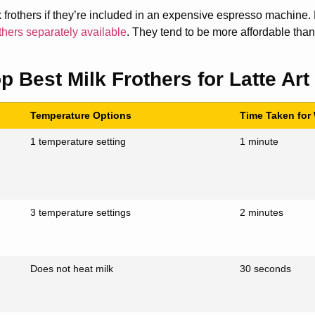
 frothers if they’re included in an expensive espresso machine. B
others separately available
. They tend to be more affordable tha
p Best Milk Frothers for Latte Art
Temperature Options
Time Taken for
1 temperature setting
1 minute
3 temperature settings
2 minutes
Does not heat milk
30 seconds