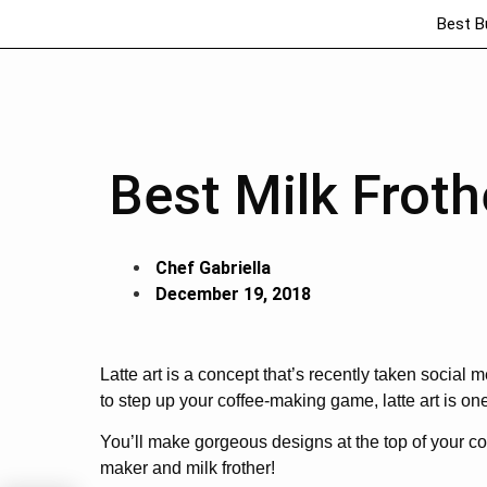
Best B
Best Milk Froth
Chef Gabriella
December 19, 2018
Latte art is a concept that’s recently taken social 
to step up your coffee-making game, latte art is one 
You’ll make gorgeous designs at the top of your c
maker and milk frother!