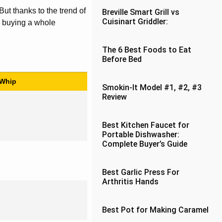
ut thanks to the trend of
Breville Smart Grill vs
Cuisinart Griddler:
n buying a whole
The 6 Best Foods to Eat
Before Bed
 Whip
Smokin-It Model #1, #2, #3
Review
Best Kitchen Faucet for
Portable Dishwasher:
Complete Buyer’s Guide
Best Garlic Press For
Arthritis Hands
Best Pot for Making Caramel