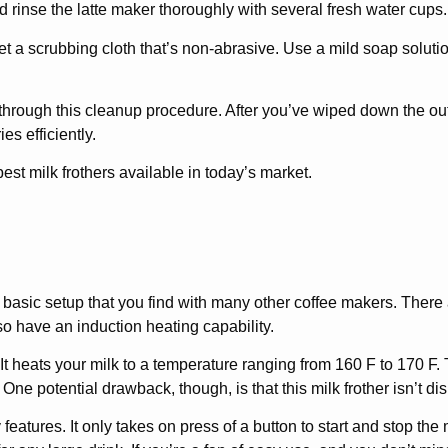
d rinse the latte maker thoroughly with several fresh water cups.
Get a scrubbing cloth that’s non-abrasive. Use a mild soap solutio
 through this cleanup procedure. After you’ve wiped down the ou
es efficiently.
 best milk frothers available in today’s market.
 basic setup that you find with many other coffee makers. There
lso have an induction heating capability.
It heats your milk to a temperature ranging from 160 F to 170 F. 
One potential drawback, though, is that this milk frother isn’t d
features. It only takes on press of a button to start and stop th