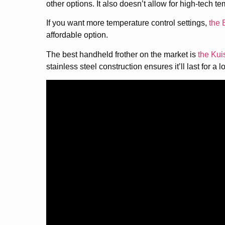
other options. It also doesn’t allow for high-tech t
If you want more temperature control settings,
the 
affordable option.
The best handheld frother on the market is
the Kui
stainless steel construction ensures it’ll last for a 