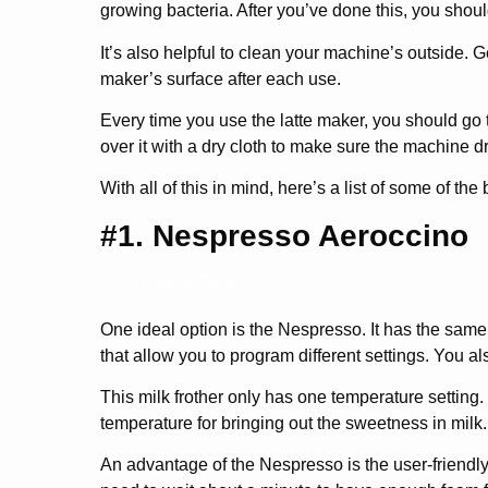
growing bacteria. After you’ve done this, you shoul
It’s also helpful to clean your machine’s outside. 
maker’s surface after each use.
Every time you use the latte maker, you should go
over it with a dry cloth to make sure the machine dri
With all of this in mind, here’s a list of some of the
#1. Nespresso Aeroccino
Check Price
One ideal option is the Nespresso. It has the same
that allow you to program different settings. You a
This milk frother only has one temperature setting. 
temperature for bringing out the sweetness in milk. 
An advantage of the Nespresso is the user-friendly 