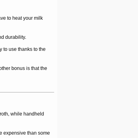
ave to heat your milk
d durability.
y to use thanks to the
ther bonus is that the
froth, while handheld
more expensive than some