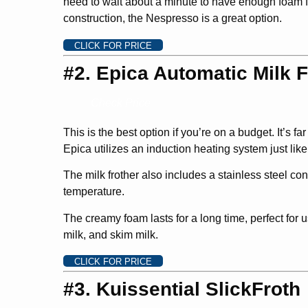
need to wait about a minute to have enough foam fo
construction, the Nespresso is a great option.
CLICK FOR PRICE
#2. Epica Automatic Milk F
Check Price
This is the best option if you’re on a budget. It’s f
Epica utilizes an induction heating system just lik
The milk frother also includes a stainless steel con
temperature.
The creamy foam lasts for a long time, perfect for 
milk, and skim milk.
CLICK FOR PRICE
#3. Kuissential SlickFroth