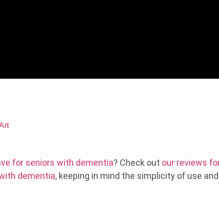
Art
ve for seniors with dementia
? Check out
our reviews fo
 with dementia
, keeping in mind the simplicity of use an