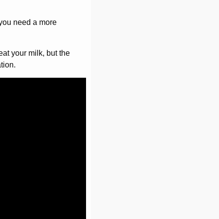
f you need a more
eat your milk, but the
tion.