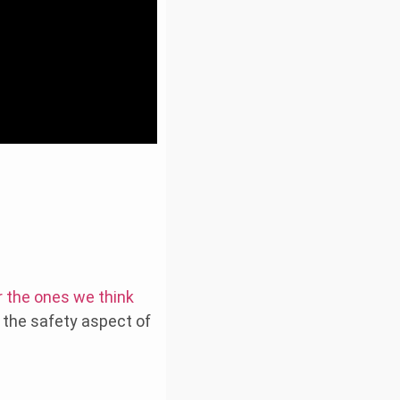
r the ones we think
d the safety aspect of