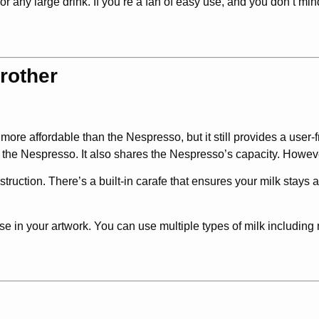
r any large drink. If you’re a fan of easy use, and you don’t mi
rother
ar more affordable than the Nespresso, but it still provides a user
e the Nespresso. It also shares the Nespresso’s capacity. However
struction. There’s a built-in carafe that ensures your milk stays a
use in your artwork. You can use multiple types of milk including