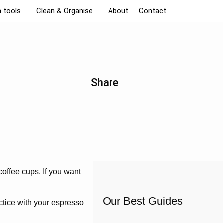
n tools
Clean & Organise
About
Contact
Share
coffee cups. If you want
Our Best Guides
ctice with your espresso