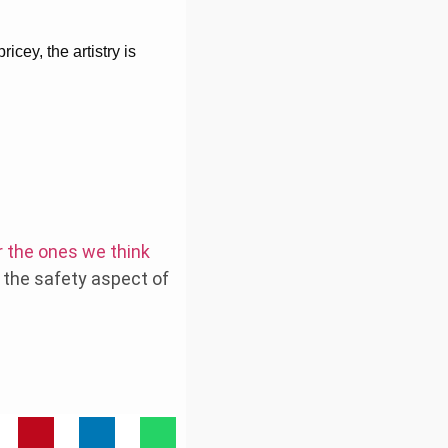
icey, the artistry is
r the ones we think
d the safety aspect of