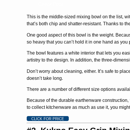
Check Price
This is the middle-sized mixing bowl on the list, w
that’s both chip and shatter-resistant. Thanks to the
One good aspect of this bowl is the weight. Becaus
so heavy that you can’t hold it in one hand as you 
The bowl features a white interior that lets you eas
artistry to the design. In addition, the three-dimensi
Don’t worry about cleaning, either. It’s safe to pla
doesn’t take long.
There are a number of different size options availabl
Because of the durable earthenware construction, th
to collect kitchenware as much as use it, you might
CLICK FOR PRICE