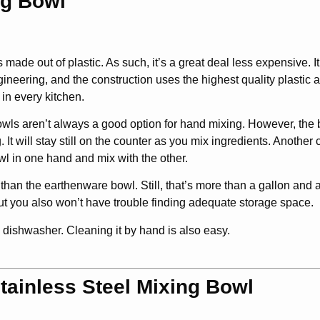
ng Bowl
ade out of plastic. As such, it’s a great deal less expensive. It’
gineering, and the construction uses the highest quality plastic 
in every kitchen.
 bowls aren’t always a good option for hand mixing. However, the
It will stay still on the counter as you mix ingredients. Another 
wl in one hand and mix with the other.
 than the earthenware bowl. Still, that’s more than a gallon and a
, but you also won’t have trouble finding adequate storage space.
e dishwasher. Cleaning it by hand is also easy.
tainless Steel Mixing Bowl