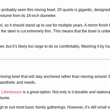
probably seen this mixing bowl. 20 quarts is gigantic, designed
s volume from its 18-inch diameter.
, so it should stand up to use for multiple years. A mirror finish
he steel is cut extremely thin. This means that the bowl is unbe
her, but it’s likely too large to do so comfortably. Washing it by h
ixing bowl that will stay anchored rather than moving around. B
 aesthetic and needs.
e
Libertyware
is a great option. Not only is it durable and stationa
olume.
to suit most basic family gatherings. However, it’s still small e