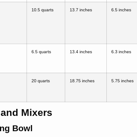
10.5 quarts
13.7 inches
6.5 inches
6.5 quarts
13.4 inches
6.3 inches
20 quarts
18.75 inches
5.75 inches
Hand Mixers
ing Bowl