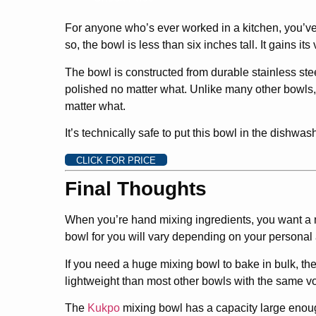
For anyone who’s ever worked in a kitchen, you’ve 
so, the bowl is less than six inches tall. It gains it
The bowl is constructed from durable stainless steel
polished no matter what. Unlike many other bowls, t
matter what.
It’s technically safe to put this bowl in the dishwas
CLICK FOR PRICE
Final Thoughts
When you’re hand mixing ingredients, you want a m
bowl for you will vary depending on your personal
If you need a huge mixing bowl to bake in bulk, th
lightweight than most other bowls with the same v
The
Kukpo
mixing bowl has a capacity large enough 