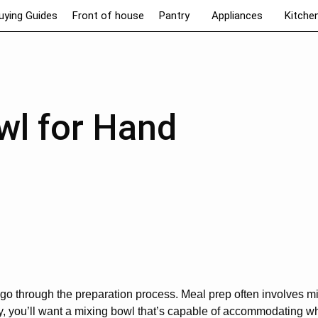
uying Guides
Front of house
Pantry
Appliances
Kitche
wl for Hand
o through the preparation process. Meal prep often involves mi
tly, you’ll want a mixing bowl that’s capable of accommodating w