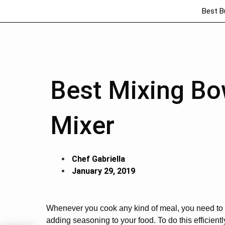
Best B
Best Mixing Bo
Mixer
Chef Gabriella
January 29, 2019
Whenever you cook any kind of meal, you need to g
adding seasoning to your food. To do this efficien