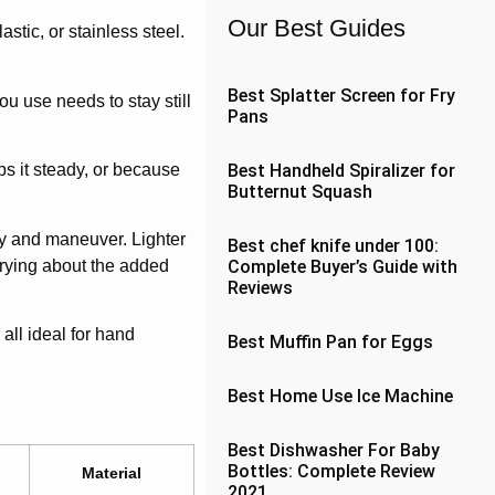
Our Best Guides
tic, or stainless steel.
Best Splatter Screen for Fry
u use needs to stay still
Pans
Best Handheld Spiralizer for
ps it steady, or because
Butternut Squash
rry and maneuver. Lighter
Best chef knife under 100:
rrying about the added
Complete Buyer’s Guide with
Reviews
all ideal for hand
Best Muffin Pan for Eggs
Best Home Use Ice Machine
Best Dishwasher For Baby
Bottles: Complete Review
Material
2021