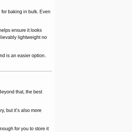
 for baking in bulk. Even
 helps ensure it looks
lievably lightweight no
and is an easier option.
eyond that, the best
ry, but it’s also more
nough for you to store it