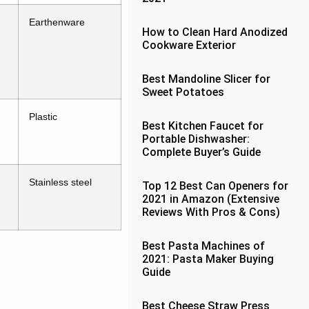
Earthenware
How to Clean Hard Anodized
Cookware Exterior
Best Mandoline Slicer for
Sweet Potatoes
Plastic
Best Kitchen Faucet for
Portable Dishwasher:
Complete Buyer’s Guide
Stainless steel
Top 12 Best Can Openers for
2021 in Amazon (Extensive
Reviews With Pros & Cons)
Best Pasta Machines of
2021: Pasta Maker Buying
Guide
Best Cheese Straw Press