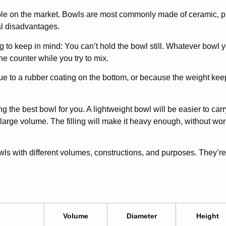
le on the market. Bowls are most commonly made of ceramic, plas
al disadvantages.
to keep in mind: You can’t hold the bowl still. Whatever bowl yo
the counter while you try to mix.
ue to a rubber coating on the bottom, or because the weight kee
g the best bowl for you. A lightweight bowl will be easier to ca
 large volume. The filling will make it heavy enough, without wo
wls with different volumes, constructions, and purposes. They’re 
Volume
Diameter
Height