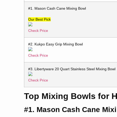
#1. Mason Cash Cane Mixing Bowl
Our Best Pick
Check Price
#2. Kukpo Easy Grip Mixing Bowl
Check Price
#3. Libertyware 20 Quart Stainless Steel Mixing Bowl
Check Price
Top Mixing Bowls for 
#1. Mason Cash Cane Mix