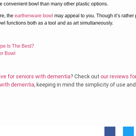
e convenient bowl than many other plastic options.
are, the
earthenware bowl
may appeal to you. Though it’s rather pr
owl functions both as a tool and as art simultaneously.
pe Is The Best?
xer Bowl
ve for seniors with dementia
? Check out
our reviews fo
 with dementia
, keeping in mind the simplicity of use an