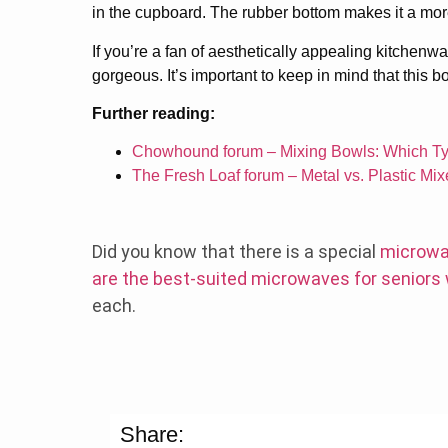
in the cupboard. The rubber bottom makes it a mor
If you’re a fan of aesthetically appealing kitchenw
gorgeous. It’s important to keep in mind that this b
Further reading:
Chowhound forum – Mixing Bowls: Which Ty
The Fresh Loaf forum – Metal vs. Plastic Mi
Did you know that there is a special
microwa
are the best-suited microwaves for seniors
each.
Share: