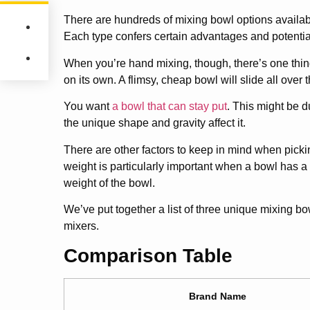
There are hundreds of mixing bowl options availab
Each type confers certain advantages and potenti
When you’re hand mixing, though, there’s one thing 
on its own. A flimsy, cheap bowl will slide all over 
You want
a bowl that can stay put
. This might be d
the unique shape and gravity affect it.
There are other factors to keep in mind when pickin
weight is particularly important when a bowl has a
weight of the bowl.
We’ve put together a list of three unique mixing bo
mixers.
Comparison Table
Brand Name