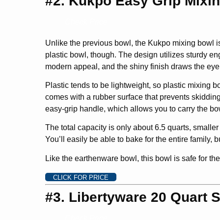
#2. Kukpo Easy Grip Mixi
Check Price
Unlike the previous bowl, the Kukpo mixing bowl is m
plastic bowl, though. The design utilizes sturdy en
modern appeal, and the shiny finish draws the eye 
Plastic tends to be lightweight, so plastic mixing
comes with a rubber surface that prevents skidding. 
easy-grip handle, which allows you to carry the bo
The total capacity is only about 6.5 quarts, smaller
You’ll easily be able to bake for the entire family
Like the earthenware bowl, this bowl is safe for th
CLICK FOR PRICE
#3. Libertyware 20 Quart S
Check Price