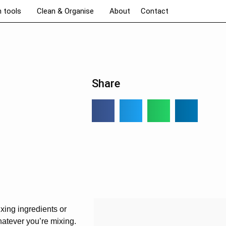
n tools
Clean & Organise
About
Contact
Share
xing ingredients or
hatever you’re mixing.