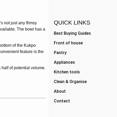
QUICK LINKS
s not just any flimsy
available. The bowl has a
Best Buying Guides
Front of house
 bottom of the Kukpo
convenient feature is the
Pantry
Appliances
 half of potential volume.
Kitchen tools
Clean & Organise
About
Contact