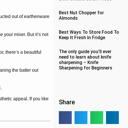
Best Nut Chopper for
ructed out of earthenware
Almonds
Best Ways To Store Food To
 your mixer. But it’s not
Keep It Fresh In Fridge
The only guide you’ll ever
r, there’s a beautiful
need to learn about knife
sharpening – Knife
Sharpening for Beginners
aning the batter out
.
hetic appeal. If you like
Share