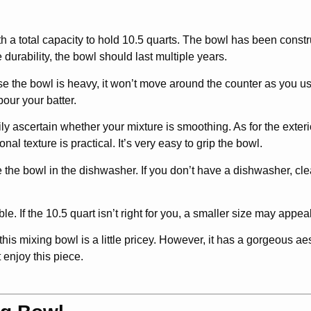
ith a total capacity to hold 10.5 quarts. The bowl has been const
 durability, the bowl should last multiple years.
e the bowl is heavy, it won’t move around the counter as you use
pour your batter.
ily ascertain whether your mixture is smoothing. As for the exterio
onal texture is practical. It’s very easy to grip the bowl.
ce the bowl in the dishwasher. If you don’t have a dishwasher, cle
e. If the 10.5 quart isn’t right for you, a smaller size may appeal
is mixing bowl is a little pricey. However, it has a gorgeous aest
 enjoy this piece.