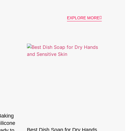
EXPLORE MORE
Baking
ilicone
Best Dish Soap for Dry Hands
ady to