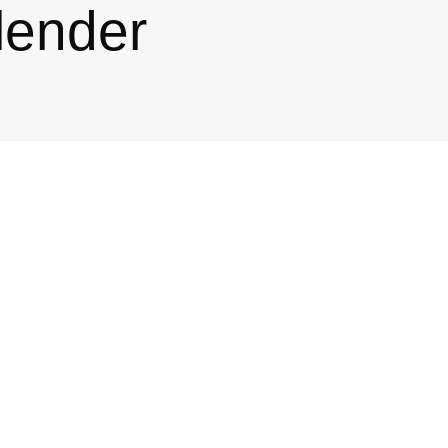
lender