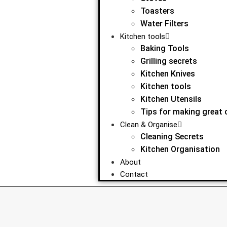
Toasters
Water Filters
Kitchen tools
Baking Tools
Grilling secrets
Kitchen Knives
Kitchen tools
Kitchen Utensils
Tips for making great 
Clean & Organise
Cleaning Secrets
Kitchen Organisation
About
Contact