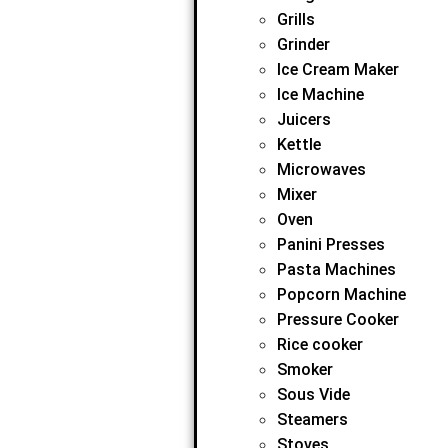
Grills
Grinder
Ice Cream Maker
Ice Machine
Juicers
Kettle
Microwaves
Mixer
Oven
Panini Presses
Pasta Machines
Popcorn Machine
Pressure Cooker
Rice cooker
Smoker
Sous Vide
Steamers
Stoves