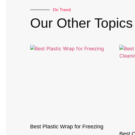
On Trend
Our Other Topics
Best Plastic Wrap for Freezing
Best O