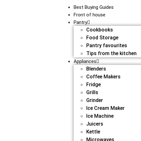
Best Buying Guides
Front of house
Pantry
Cookbooks
Food Storage
Pantry favourites
Tips from the kitchen
Appliances
Blenders
Coffee Makers
Fridge
Grills
Grinder
Ice Cream Maker
Ice Machine
Juicers
Kettle
Microwaves