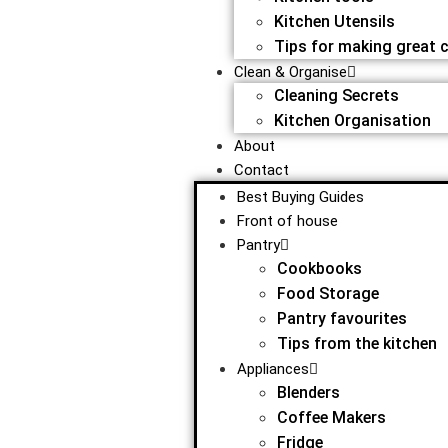
Kitchen Utensils
Tips for making great 
Clean & Organise
Cleaning Secrets
Kitchen Organisation
About
Contact
Best Buying Guides
Front of house
Pantry
Cookbooks
Food Storage
Pantry favourites
Tips from the kitchen
Appliances
Blenders
Coffee Makers
Fridge