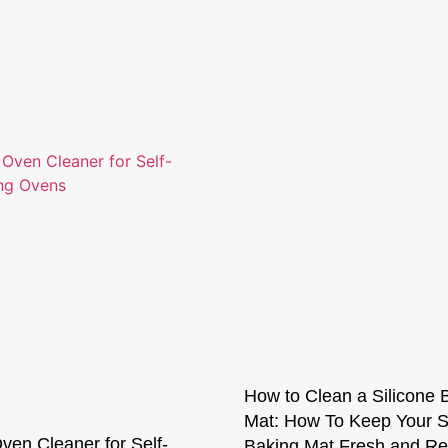
How to Clean a Silicone 
Mat: How To Keep Your S
ven Cleaner for Self-
Baking Mat Fresh and Re