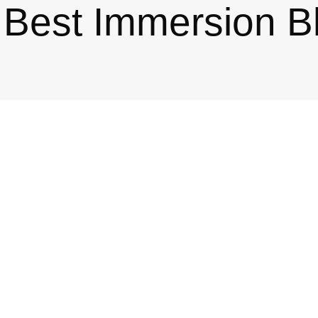
Best Immersion B