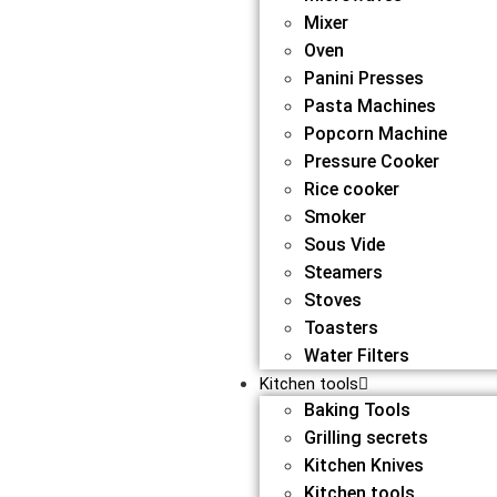
Mixer
Oven
Panini Presses
Pasta Machines
Popcorn Machine
Pressure Cooker
Rice cooker
Smoker
Sous Vide
Steamers
Stoves
Toasters
Water Filters
Kitchen tools
Baking Tools
Grilling secrets
Kitchen Knives
Kitchen tools