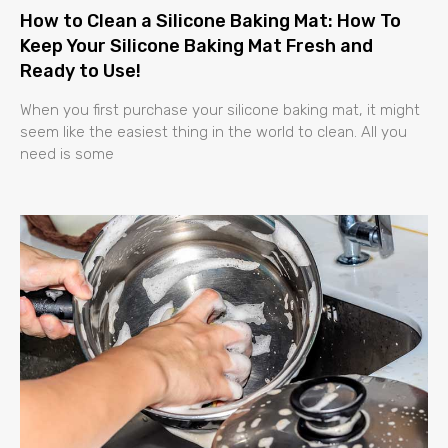
How to Clean a Silicone Baking Mat: How To
Keep Your Silicone Baking Mat Fresh and
Ready to Use!
When you first purchase your silicone baking mat, it might
seem like the easiest thing in the world to clean. All you
need is some