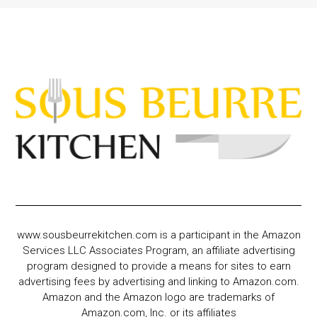
www.sousbeurrekitchen.com is a participant in the Amazon
Services LLC Associates Program, an affiliate advertising
program designed to provide a means for sites to earn
advertising fees by advertising and linking to Amazon.com.
Amazon and the Amazon logo are trademarks of
Amazon.com, Inc. or its affiliates