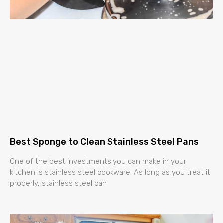
Best Sponge to Clean Stainless Steel Pans
One of the best investments you can make in your
kitchen is stainless steel cookware. As long as you treat it
properly, stainless steel can