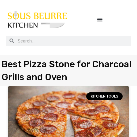
Buying guides, tips and kitchen secrets
Best Pizza Stone for Charcoal
Grills and Oven
KITCHEN TOOLS