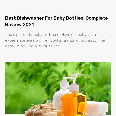
Best Dishwasher For Baby Bottles: Complete
Review 2021
The sign reads: baby on board! Having a baby is an
experience like no other. Joyful, amazing, but also, time
consuming. One way of saving