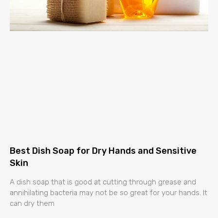
Best Dish Soap for Dry Hands and Sensitive
Skin
A dish soap that is good at cutting through grease and
annihilating bacteria may not be so great for your hands. It
can dry them