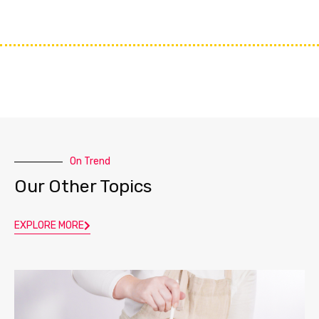
On Trend
Our Other Topics
EXPLORE MORE