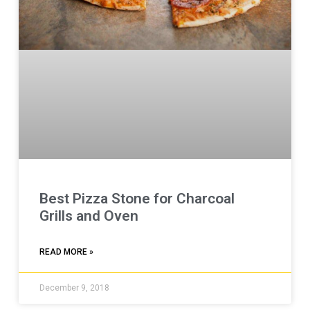
Best Pizza Stone for Charcoal
Grills and Oven
READ MORE »
December 9, 2018