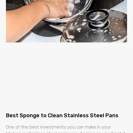
Best Sponge to Clean Stainless Steel Pans
One of the best investments you can make in your