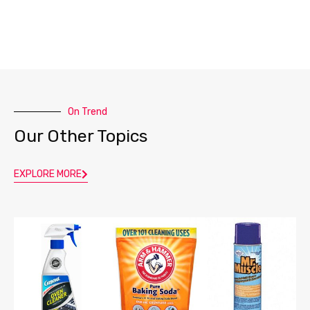
On Trend
Our Other Topics
EXPLORE MORE