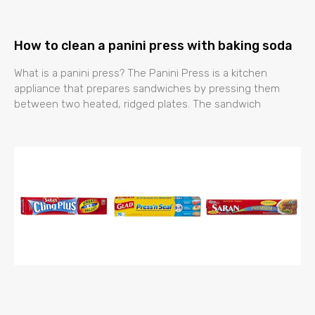
How to clean a panini press with baking soda
What is a panini press? The Panini Press is a kitchen
appliance that prepares sandwiches by pressing them
between two heated, ridged plates. The sandwich