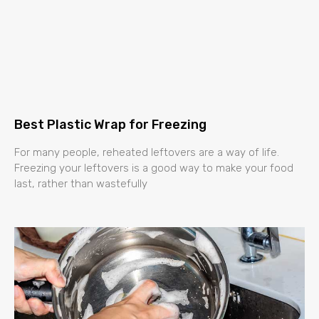
Best Plastic Wrap for Freezing
For many people, reheated leftovers are a way of life.
Freezing your leftovers is a good way to make your food
last, rather than wastefully