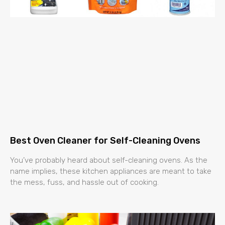
Best Oven Cleaner for Self-Cleaning Ovens
You’ve probably heard about self-cleaning ovens. As the
name implies, these kitchen appliances are meant to take
the mess, fuss, and hassle out of cooking.