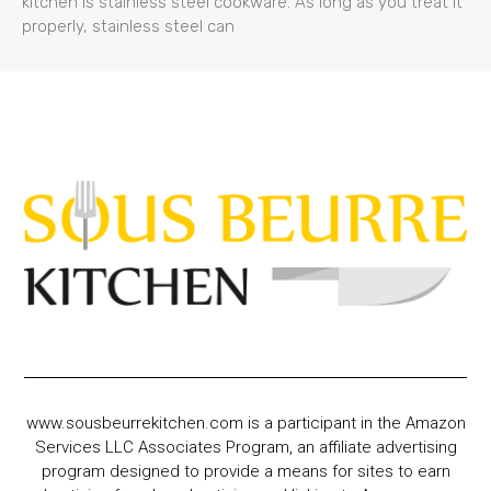
kitchen is stainless steel cookware. As long as you treat it
properly, stainless steel can
www.sousbeurrekitchen.com is a participant in the Amazon
Services LLC Associates Program, an affiliate advertising
program designed to provide a means for sites to earn