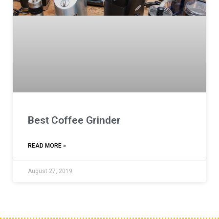
Best Coffee Grinder
READ MORE »
August 27, 2019