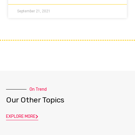
September 21, 2021
On Trend
Our Other Topics
EXPLORE MORE