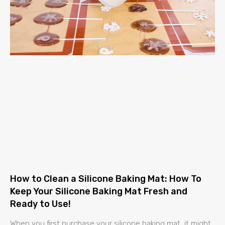
How to Clean a Silicone Baking Mat: How To
Keep Your Silicone Baking Mat Fresh and
Ready to Use!
When you first purchase your silicone baking mat, it might