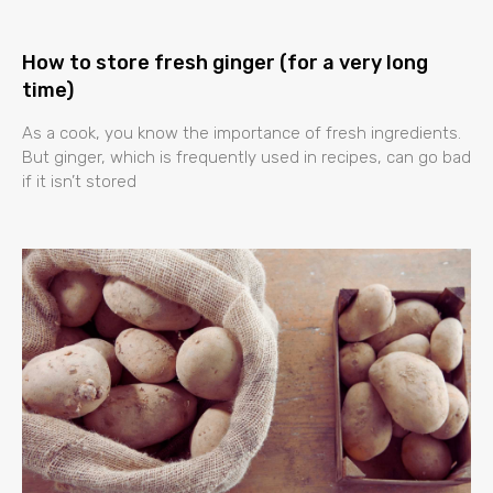
How to store fresh ginger (for a very long
time)
As a cook, you know the importance of fresh ingredients.
But ginger, which is frequently used in recipes, can go bad
if it isn’t stored