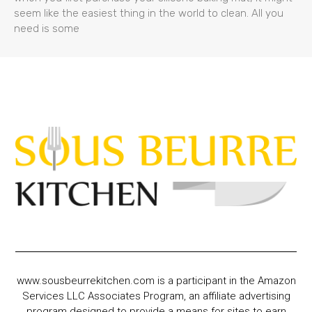
seem like the easiest thing in the world to clean. All you
need is some
www.sousbeurrekitchen.com is a participant in the Amazon
Services LLC Associates Program, an affiliate advertising
program designed to provide a means for sites to earn