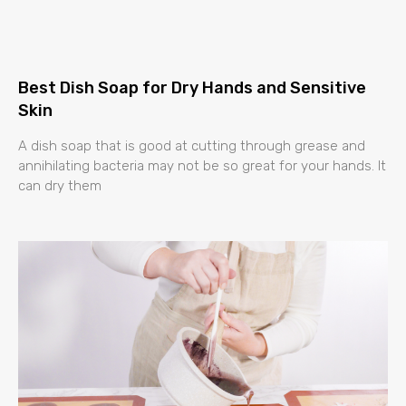
Best Dish Soap for Dry Hands and Sensitive
Skin
A dish soap that is good at cutting through grease and
annihilating bacteria may not be so great for your hands. It
can dry them