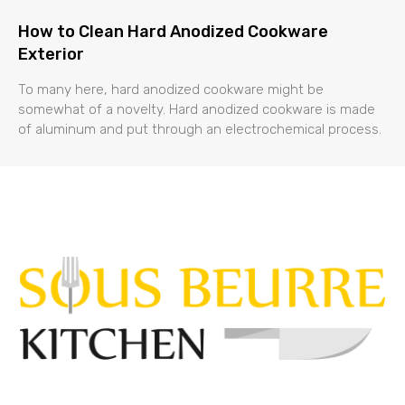
How to Clean Hard Anodized Cookware
Exterior
To many here, hard anodized cookware might be
somewhat of a novelty. Hard anodized cookware is made
of aluminum and put through an electrochemical process.