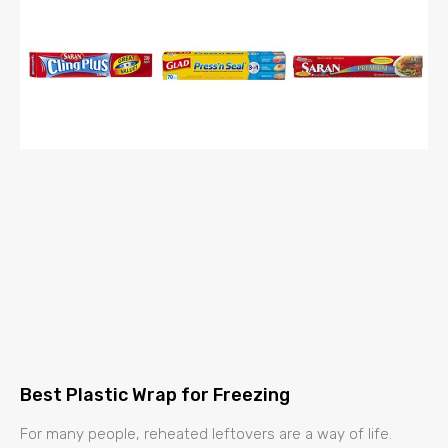
Best Plastic Wrap for Freezing
For many people, reheated leftovers are a way of life.