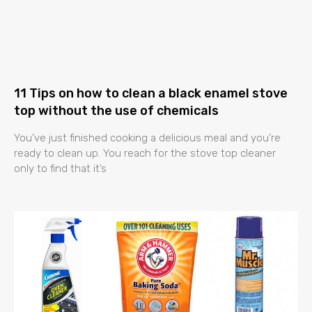
11 Tips on how to clean a black enamel stove
top without the use of chemicals
You’ve just finished cooking a delicious meal and you’re
ready to clean up. You reach for the stove top cleaner
only to find that it’s