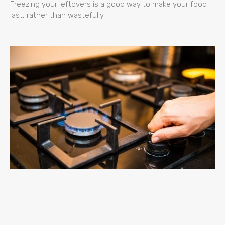
Freezing your leftovers is a good way to make your food
last, rather than wastefully