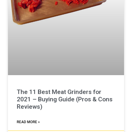
The 11 Best Meat Grinders for
2021 – Buying Guide (Pros & Cons
Reviews)
READ MORE »