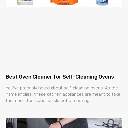
Best Oven Cleaner for Self-Cleaning Ovens
You’ve probably heard about self-cleaning ovens. As the
name implies, these kitchen appliances are meant to take
the mess, fuss, and hassle out of cooking.