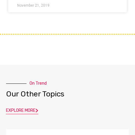
November 21, 2019
On Trend
Our Other Topics
EXPLORE MORE