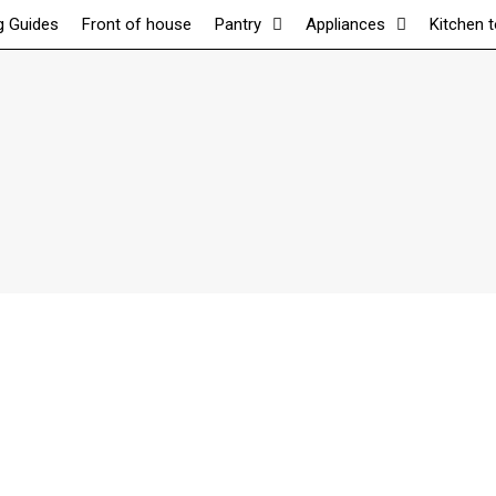
g Guides
Front of house
Pantry
Appliances
Kitchen 