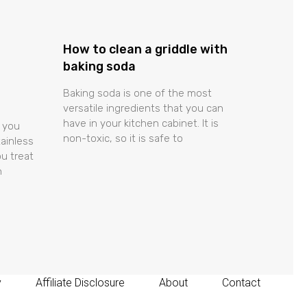
How to clean a griddle with
baking soda
Baking soda is one of the most
versatile ingredients that you can
have in your kitchen cabinet. It is
 you
non-toxic, so it is safe to
tainless
u treat
n
y
Affiliate Disclosure
About
Contact