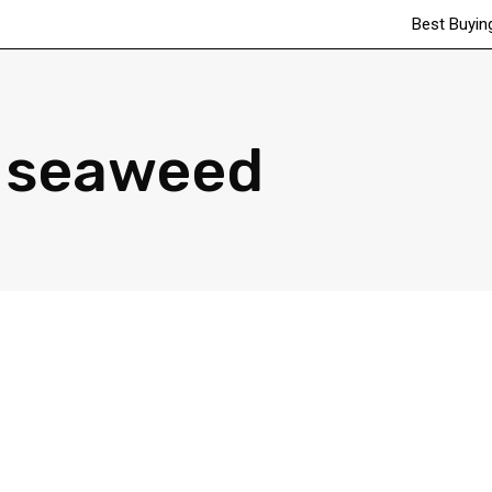
Best Buyin
seaweed