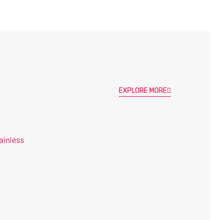
EXPLORE MORE