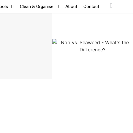
tools
Clean & Organise
About
Contact