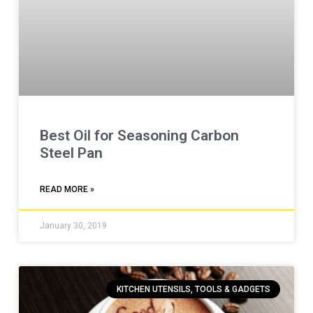
Best Oil for Seasoning Carbon
Steel Pan
READ MORE »
January 30, 2019
KITCHEN UTENSILS, TOOLS & GADGETS