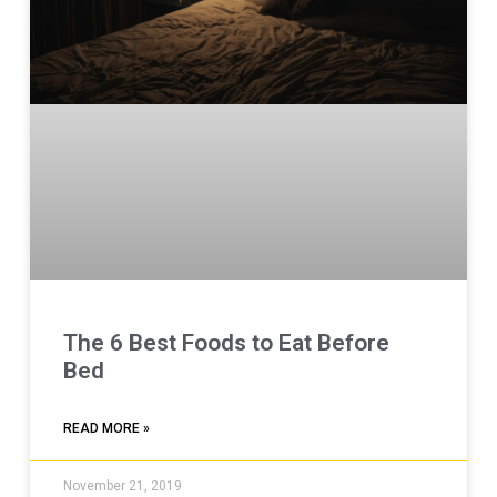
The 6 Best Foods to Eat Before
Bed
READ MORE »
November 21, 2019