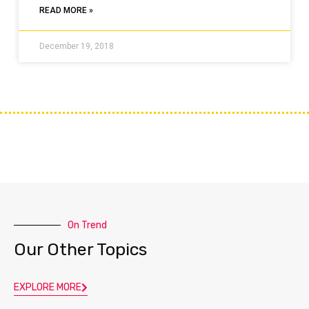
READ MORE »
December 19, 2018
On Trend
Our Other Topics
EXPLORE MORE