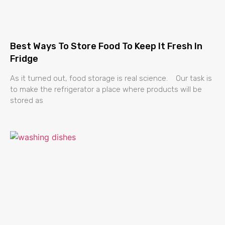
Best Ways To Store Food To Keep It Fresh In
Fridge
As it turned out, food storage is real science. Our task is
to make the refrigerator a place where products will be
stored as