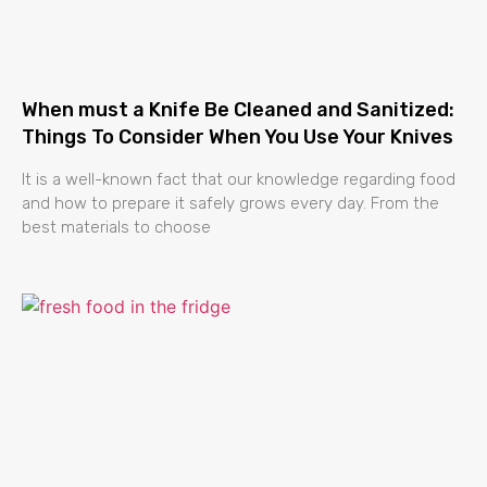
When must a Knife Be Cleaned and Sanitized:
Things To Consider When You Use Your Knives
It is a well-known fact that our knowledge regarding food
and how to prepare it safely grows every day. From the
best materials to choose