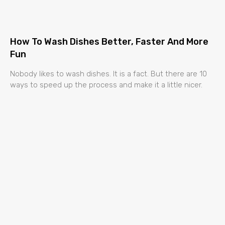
How To Wash Dishes Better, Faster And More
Fun
Nobody likes to wash dishes. It is a fact. But there are 10
ways to speed up the process and make it a little nicer.