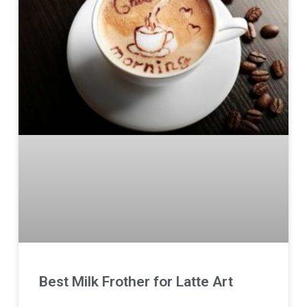
Best Milk Frother for Latte Art