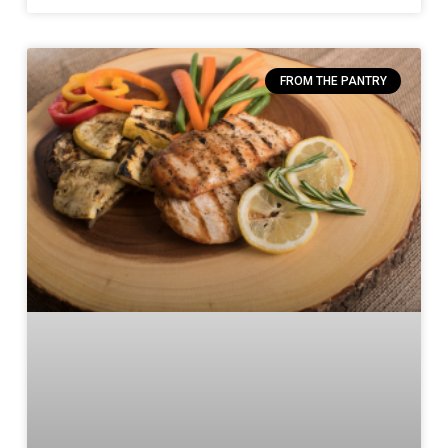
FROM THE PANTRY