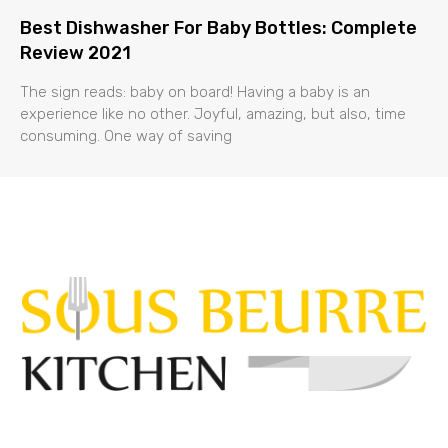
Best Dishwasher For Baby Bottles: Complete
Review 2021
The sign reads: baby on board! Having a baby is an
experience like no other. Joyful, amazing, but also, time
consuming. One way of saving