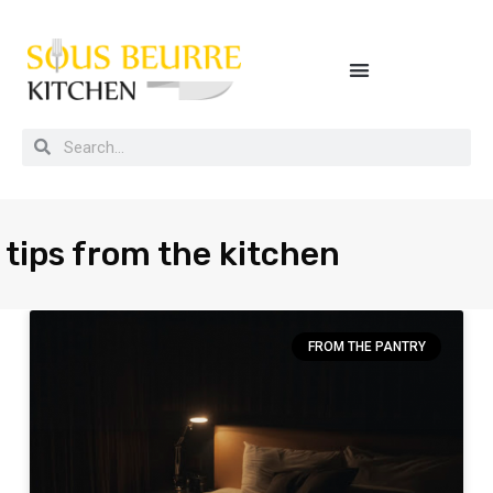
Buying guides, tips and kitchen secrets
tips from the kitchen
FROM THE PANTRY