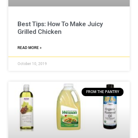
Best Tips: How To Make Juicy
Grilled Chicken
READ MORE »
October 10, 2019
FROM THE PANTRY