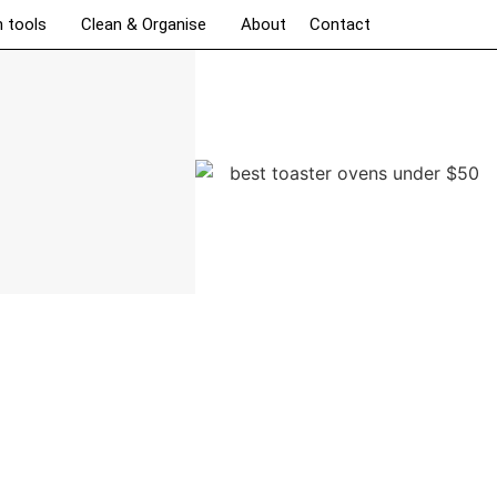
n tools
Clean & Organise
About
Contact