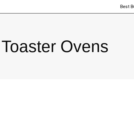
Best B
Toaster Ovens