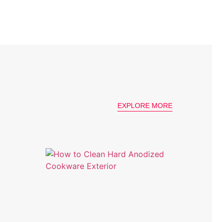
EXPLORE MORE