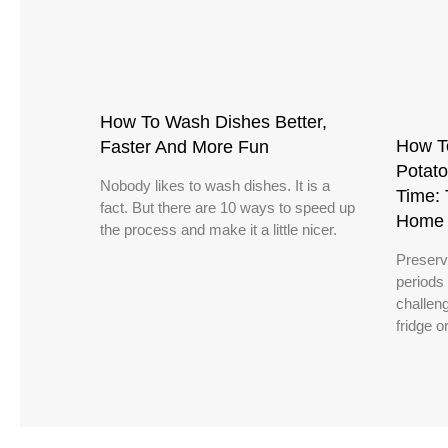
How To Wash Dishes Better,
How T
Faster And More Fun
Potato
Nobody likes to wash dishes. It is a
Time: 
fact. But there are 10 ways to speed up
Home 
the process and make it a little nicer.
Preserv
periods
challeng
fridge o