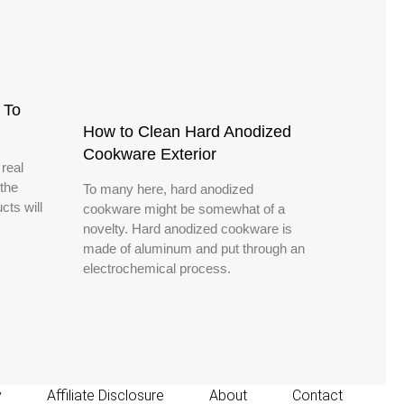
 To
How to Clean Hard Anodized
Cookware Exterior
 real
the
To many here, hard anodized
cts will
cookware might be somewhat of a
novelty. Hard anodized cookware is
made of aluminum and put through an
electrochemical process.
y
Affiliate Disclosure
About
Contact