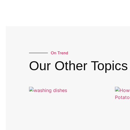
On Trend
Our Other Topics