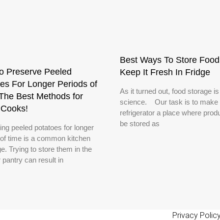
Best Ways To Store Food
o Preserve Peeled
Keep It Fresh In Fridge
es For Longer Periods of
As it turned out, food storage is
The Best Methods for
science. Our task is to make 
Cooks!
refrigerator a place where produ
be stored as
ing peeled potatoes for longer
 of time is a common kitchen
e. Trying to store them in the
r pantry can result in
Privacy Polic