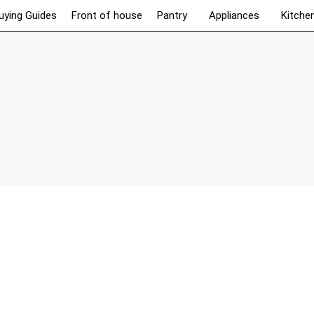
uying Guides
Front of house
Pantry
Appliances
Kitche