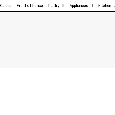
 Guides
Front of house
Pantry
Appliances
Kitchen t