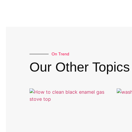
On Trend
Our Other Topics