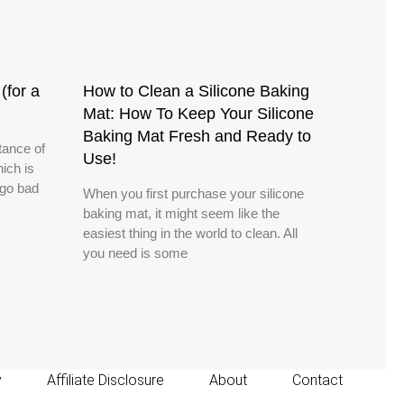
(for a
How to Clean a Silicone Baking
Mat: How To Keep Your Silicone
Baking Mat Fresh and Ready to
tance of
Use!
hich is
 go bad
When you first purchase your silicone
baking mat, it might seem like the
easiest thing in the world to clean. All
you need is some
y
Affiliate Disclosure
About
Contact