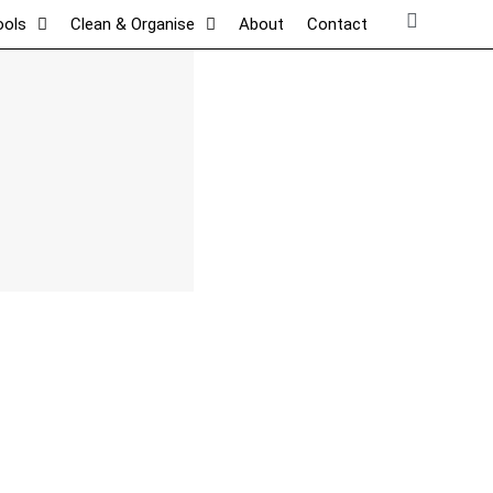
ools
Clean & Organise
About
Contact