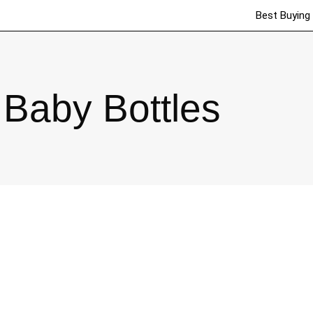
Best Buying
Baby Bottles