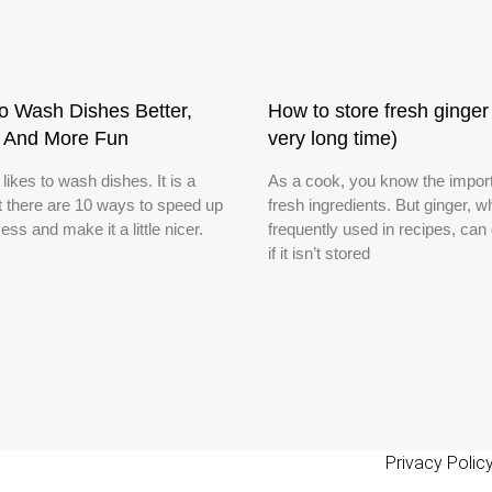
o Wash Dishes Better,
How to store fresh ginger 
r And More Fun
very long time)
ikes to wash dishes. It is a
As a cook, you know the impor
ut there are 10 ways to speed up
fresh ingredients. But ginger, w
ess and make it a little nicer.
frequently used in recipes, can
if it isn’t stored
Privacy Polic