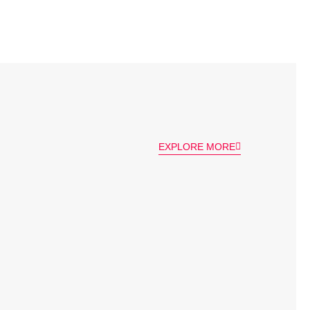
EXPLORE MORE