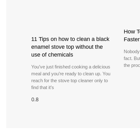
How T
11 Tips on how to clean a black
Faste
enamel stove top without the
Nobody l
use of chemicals
fact. B
the proc
You’ve just finished cooking a delicious
meal and you’re ready to clean up. You
reach for the stove top cleaner only to
find that it’s