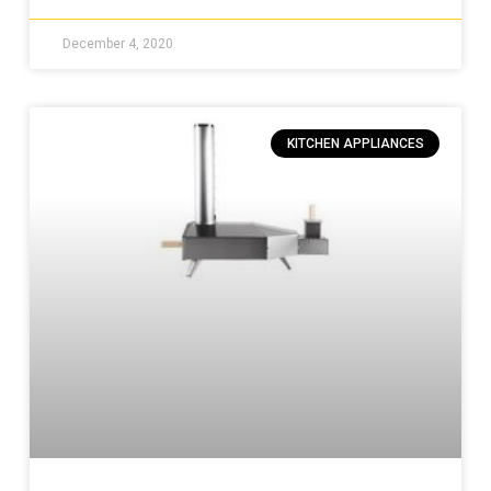
December 4, 2020
KITCHEN APPLIANCES