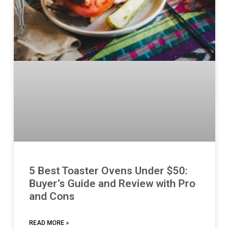
5 Best Toaster Ovens Under $50:
Buyer’s Guide and Review with Pro
and Cons
READ MORE »