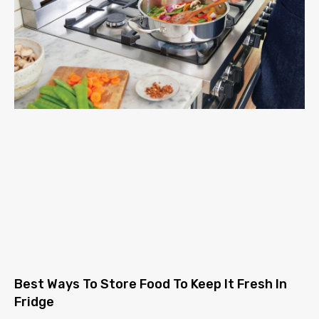
Best Ways To Store Food To Keep It Fresh In
Fridge