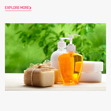
EXPLORE MORE