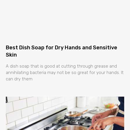
Best Dish Soap for Dry Hands and Sensitive
Skin
A dish soap that is good at cutting through grease and
annihilating bacteria may not be so great for your hands. It
can dry them