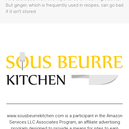
But ginger, which is frequently used in recipes, can go bad
if it isn’t stored
www.sousbeurrekitchen.com is a participant in the Amazon
Services LLC Associates Program, an affiliate advertising
program designed to provide a means for sites to earn