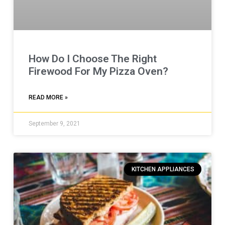
How Do I Choose The Right
Firewood For My Pizza Oven?
READ MORE »
September 9, 2021
KITCHEN APPLIANCES