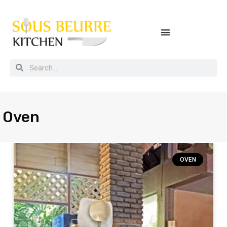
Buying guides, tips and kitchen secrets
Oven
OVEN