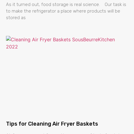
As it turned out, food storage is real science. Our task is
to make the refrigerator a place where products will be
stored as
Tips for Cleaning Air Fryer Baskets