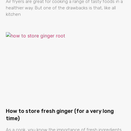
Air fryers are great for cooking a range of tasty foods in a
healthier way. But one of the drawbacks is that, like all
kitchen
How to store fresh ginger (for a very long
time)
As a cook, you know the importance of fresh ingredients.