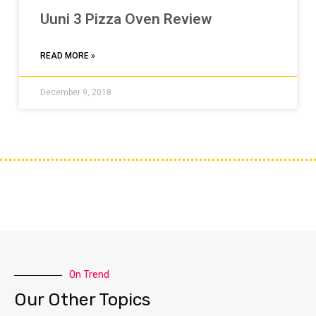
Uuni 3 Pizza Oven Review
READ MORE »
December 9, 2018
On Trend
Our Other Topics