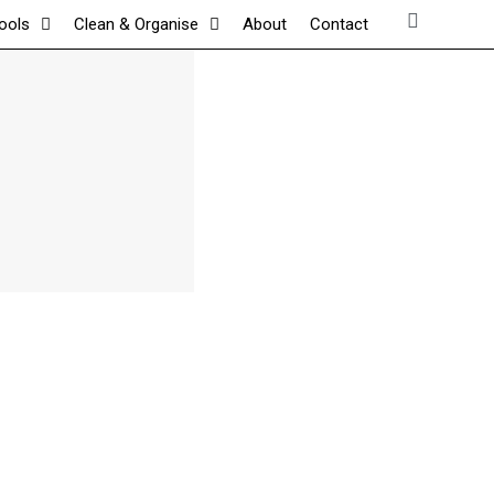
tools
Clean & Organise
About
Contact