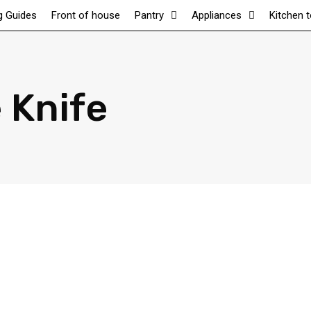
g Guides
Front of house
Pantry
Appliances
Kitchen 
 Knife