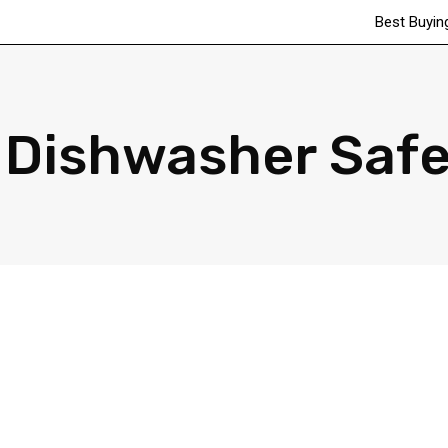
Best Buyin
Dishwasher Safe