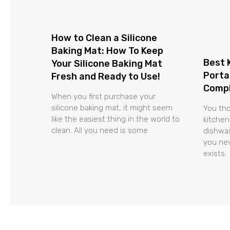
How to Clean a Silicone
Baking Mat: How To Keep
Best 
Your Silicone Baking Mat
Porta
Fresh and Ready to Use!
Compl
When you first purchase your
silicone baking mat, it might seem
You tho
like the easiest thing in the world to
kitchen
clean. All you need is some
dishwas
you nev
exists.