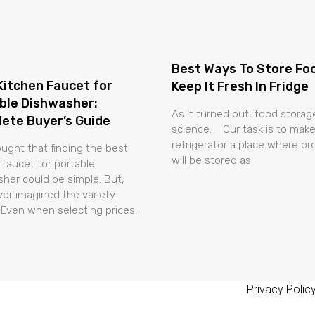
Best Ways To Store Fo
Kitchen Faucet for
Keep It Fresh In Fridge
ble Dishwasher:
As it turned out, food storage
ete Buyer’s Guide
science. Our task is to make
refrigerator a place where p
ught that finding the best
will be stored as
 faucet for portable
her could be simple. But,
er imagined the variety
 Even when selecting prices,
Privacy Polic