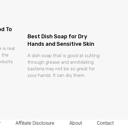
od To
Best Dish Soap for Dry
Hands and Sensitive Skin
 is real
 the
A dish soap that is good at cutting
roducts
through grease and annihilating
bacteria may not be so great for
your hands. It can dry them
y
Affiliate Disclosure
About
Contact