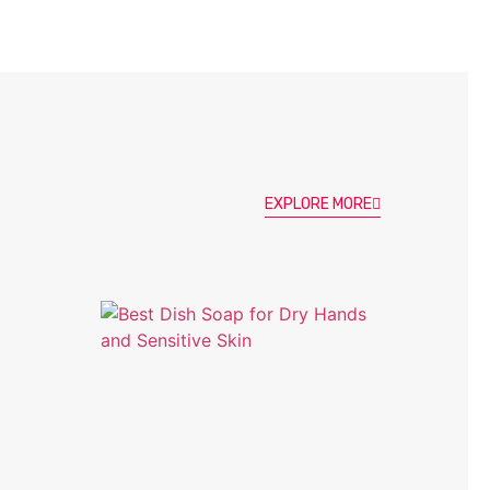
EXPLORE MORE