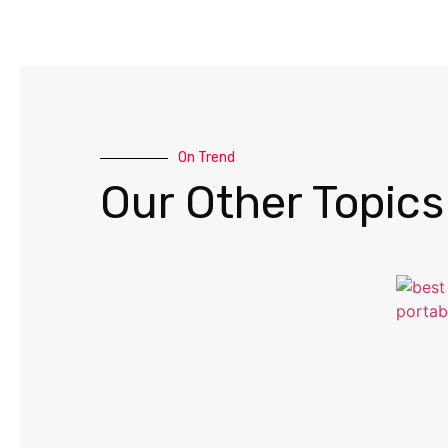
On Trend
Our Other Topics