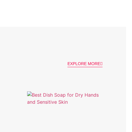
EXPLORE MORE