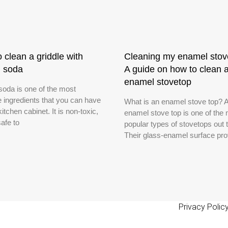
 clean a griddle with
Cleaning my enamel stov
g soda
A guide on how to clean 
enamel stovetop
soda is one of the most
e ingredients that you can have
What is an enamel stove top? 
kitchen cabinet. It is non-toxic,
enamel stove top is one of the
safe to
popular types of stovetops out 
Their glass-enamel surface pro
Privacy Polic