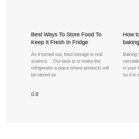
Best Ways To Store Food To
How to
Keep It Fresh In Fridge
bakin
As it turned out, food storage is real
Baking 
science. Our task is to make the
versatil
refrigerator a place where products will
in your 
be stored as
so it is 