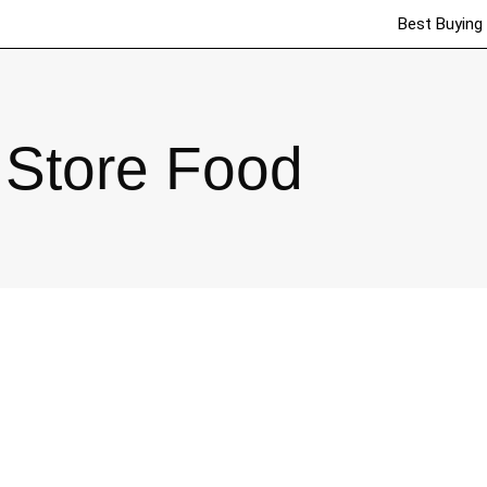
Best Buying
Store Food