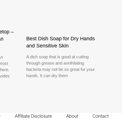
etop –
Best Dish Soap for Dry Hands
an
and Sensitive Skin
A dish soap that is good at cutting
An
through grease and annihilating
 most
bacteria may not be so great for your
there.
hands. It can dry them
vides
y
Affiliate Disclosure
About
Contact