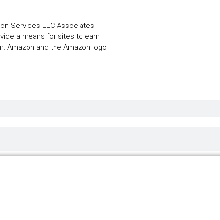
zon Services LLC Associates
ovide a means for sites to earn
com. Amazon and the Amazon logo