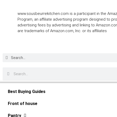
www.sousbeurrekitchen.com is a participant in the Ama
Program, an affiliate advertising program designed to pr
advertising fees by advertising and linking to Amazon.
are trademarks of Amazon.com, Inc. or its affiliates
Best Buying Guides
Front of house
Pantry