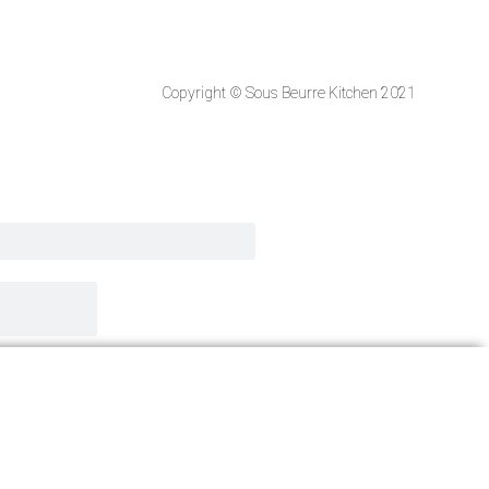
Copyright © Sous Beurre Kitchen 2021