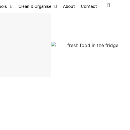
ools
Clean & Organise
About
Contact