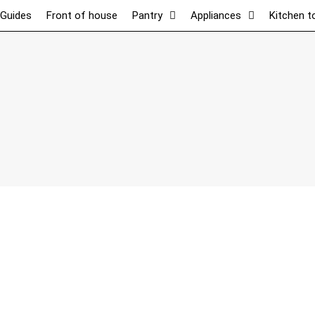
 Guides
Front of house
Pantry
Appliances
Kitchen t