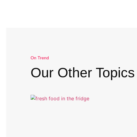
On Trend
Our Other Topics