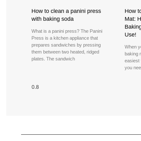
How to clean a panini press
How to
with baking soda
Mat: H
Bakin
What is a panini press? The Panini
Use!
Press is a kitchen appliance that
prepares sandwiches by pressing
When yo
them between two heated, ridged
baking m
plates. The sandwich
easiest 
you nee