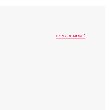
EXPLORE MORE