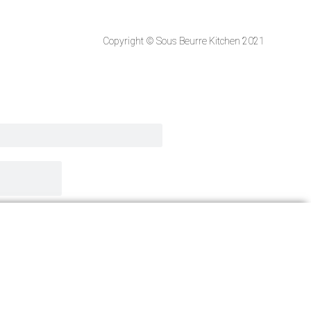
Copyright © Sous Beurre Kitchen 2021