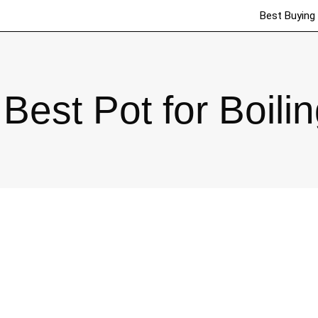
Best Buying
Best Pot for Boilin