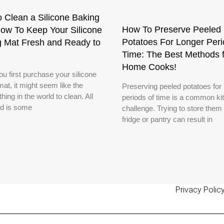
 Clean a Silicone Baking
How To Preserve Peeled
ow To Keep Your Silicone
Potatoes For Longer Peri
g Mat Fresh and Ready to
Time: The Best Methods f
Home Cooks!
u first purchase your silicone
at, it might seem like the
Preserving peeled potatoes for 
thing in the world to clean. All
periods of time is a common ki
d is some
challenge. Trying to store them 
fridge or pantry can result in
Privacy Polic