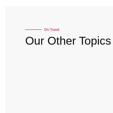
On Trend
Our Other Topics