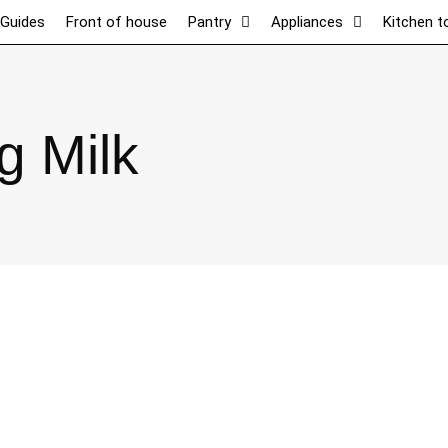
 Guides
Front of house
Pantry
Appliances
Kitchen t
g Milk