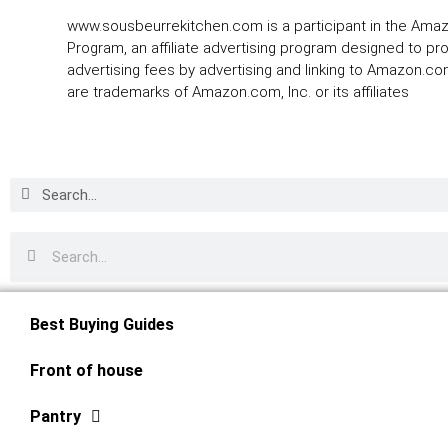
www.sousbeurrekitchen.com is a participant in the Ama
Program, an affiliate advertising program designed to pr
advertising fees by advertising and linking to Amazon.
are trademarks of Amazon.com, Inc. or its affiliates
Best Buying Guides
Front of house
Pantry