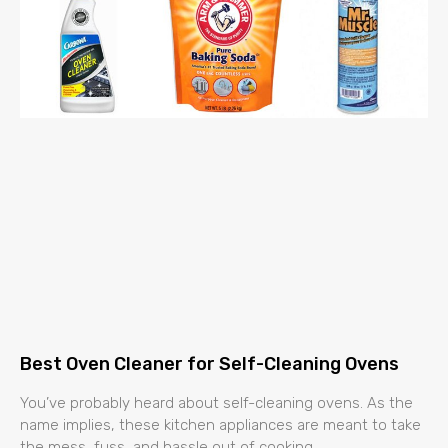
Best Oven Cleaner for Self-Cleaning Ovens
You’ve probably heard about self-cleaning ovens. As the
name implies, these kitchen appliances are meant to take
the mess, fuss, and hassle out of cooking.