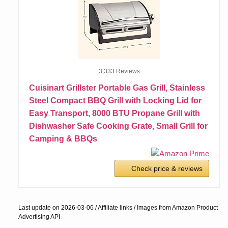
3,333 Reviews
Cuisinart Grillster Portable Gas Grill, Stainless
Steel Compact BBQ Grill with Locking Lid for
Easy Transport, 8000 BTU Propane Grill with
Dishwasher Safe Cooking Grate, Small Grill for
Camping & BBQs
Check price & reviews
Last update on 2026-03-06 / Affiliate links / Images from Amazon Product
Advertising API