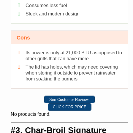
Consumes less fuel
Sleek and modern design
Cons
Its power is only at 21,000 BTU as opposed to
other grills that can have more
The lid has holes, which may need covering
when storing it outside to prevent rainwater
from soaking the burners
See Customer Reviews
CLICK FOR PRICE
No products found.
#3. Char-Broil Signature