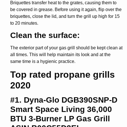
Briquettes transfer heat to the grates, causing them to
be covered in grease. Before using it again, flip over the
briquettes, close the lid, and turn the grill up high for 15
to 20 minutes.
Clean the surface:
The exterior part of your gas grill should be kept clean at
all times. This will help maintain its look and at the
same time is a hygienic practice.
Top rated propane grills
2020
#1. Dyna-Glo DGB390SNP-D
Smart Space Living 36,000
BTU 3-Burner LP Gas Grill