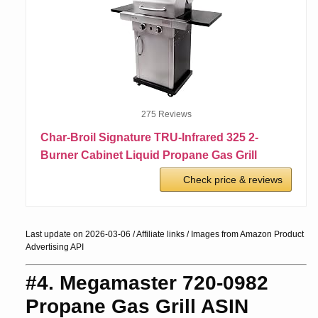
275 Reviews
Char-Broil Signature TRU-Infrared 325 2-
Burner Cabinet Liquid Propane Gas Grill
Check price & reviews
Last update on 2026-03-06 / Affiliate links / Images from Amazon Product
Advertising API
#4. Megamaster 720-0982
Propane Gas Grill ASIN