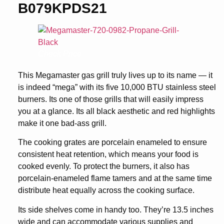
B079KPDS21
Check Price
This Megamaster gas grill truly lives up to its name — it
is indeed “mega” with its five 10,000 BTU stainless steel
burners. Its one of those grills that will easily impress
you at a glance. Its all black aesthetic and red highlights
make it one bad-ass grill.
The cooking grates are porcelain enameled to ensure
consistent heat retention, which means your food is
cooked evenly. To protect the burners, it also has
porcelain-enameled flame tamers and at the same time
distribute heat equally across the cooking surface.
Its side shelves come in handy too. They’re 13.5 inches
wide and can accommodate various supplies and