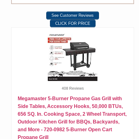
See Customer Reviews
CLICK FOR PRICE
408 Reviews
Megamaster 5-Burner Propane Gas Grill with
Side Tables, Accessory Hooks, 50,000 BTUs,
656 SQ. In. Cooking Space, 2 Wheel Transport,
Outdoor Kitchen Grill for BBQs, Backyards,
and More - 720-0982 5-Burner Open Cart
Propane Grill