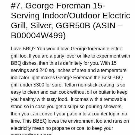
#7. George Foreman 15-
Serving Indoor/Outdoor Electric
Grill, Silver, GGR50B (ASIN –
B00004W499)
Love BBQ? You would love George foreman electric
grill too. If you are a party lover or like to experiment with
BBQ dishes, then this is definitely for you. With 15
servings and 240 sq. inches of area and a temperature
indicator light makes George Foreman the Best BBQ
grill under $300 for sure. Teflon non-stick coating is so
easy to clean and can cook without oil or butter to keep
you healthy with tasty food. It comes with a removable
stand so in case you get a surprise pouring showers,
then you can convert your patio into a counter top in no
time. This BBEQ loves the environment too and runs on
electricity mean no propane or coal to keep your