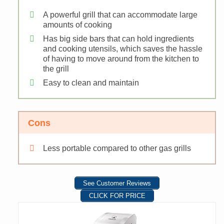
A powerful grill that can accommodate large
amounts of cooking
Has big side bars that can hold ingredients
and cooking utensils, which saves the hassle
of having to move around from the kitchen to
the grill
Easy to clean and maintain
Cons
Less portable compared to other gas grills
See Customer Reviews
CLICK FOR PRICE