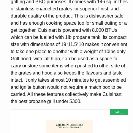
grilling and BBQ purposes. It comes with 146 sq. inches
of stainless enamelled grates for superior finish and
durable quality of the product. This is dishwasher safe
and has enough cooking space too for small outing or a
get together. Cuisinart is powered with 8,000 BTUs
which can be fuelled with 1lb propane tank. Its compact
size with dimensions of 19*11.5*10 makes it convenient
to take one place to another with a weight of 10lbs only.
Grill hood, with latch on, can be used as a space to
carry or store some items when pushed to other side of
the grates and hood also keeps the flavours and taste
intact. It only takes almost 10 minutes to get assembled
and ignite button would not require a match box to be
carried. All these features collectively make Cuisinart
the best propane grill under $300.
SALE