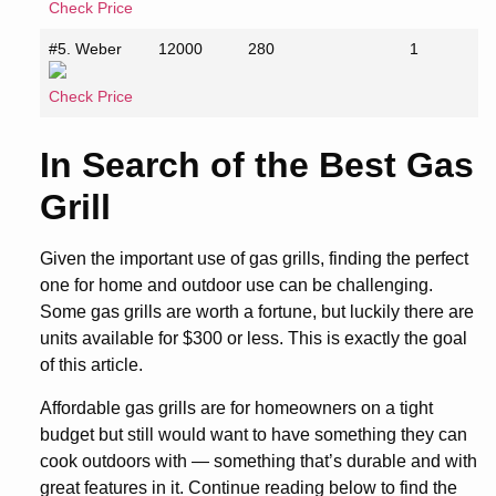
Check Price
#5. Weber
12000
280
1
Check Price
In Search of the Best Gas
Grill
Given the important use of gas grills, finding the perfect
one for home and outdoor use can be challenging.
Some gas grills are worth a fortune, but luckily there are
units available for $300 or less. This is exactly the goal
of this article.
Affordable gas grills are for homeowners on a tight
budget but still would want to have something they can
cook outdoors with — something that’s durable and with
great features in it. Continue reading below to find the