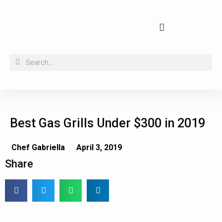
Buying guides, tips and kitchen secrets
Best Gas Grills Under $300 in 2019
Chef Gabriella
April 3, 2019
Share