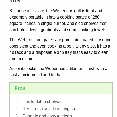
BTUs.
Because of its size, the Weber gas grill is light and
extremely portable. It has a cooking space of 280
square inches, a single burner, and side shelves that
can hold a few ingredients and some cooking towels.
The Weber’s iron grates are porcelain-coated, ensuring
consistent and even cooking albeit its tiny size. It has a
rib rack and a disposable drip tray that’s easy to clean
and maintain.
As for its looks, the Weber has a titanium finish with a
cast aluminum lid and body.
Pros
Has foldable shelves
Requires a small cooking space
Portable and easy to clean