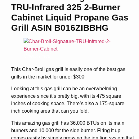
TRU-Infrared 325 2-Burner
Cabinet Liquid Propane Gas
Grill ASIN B016ZIBBHG
Check Price
This Char-Broil gas grill is easily one of the best gas
grills in the market for under $300.
Looking at this gas grill can be an overwhelming
experience since it’s pretty big, with its 475 square
inches of cooking space. There’s also a 175-square
inch cooking area that can you fold.
This amazing gas grill has 36,000 BTUs on its main
burners and 10,000 for the side burner. Firing it up
comes easily by simply pressing the ignition system that