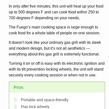
In only after five minutes, this unit will heat up your food
up to 500 degrees F and can cook food within 250 to
700 degrees F depending on your needs.
The Fuego’s main cooking space is large enough to
cook food for a whole table of people on one session.
It doesn’t look like your ordinary gas grill with its sleek
and modern design, but it’s not all aesthetics —
everything about this gas grill is extremely functional.
Turning it on or off is easy with its electronic ignition and
with its tilt prevention locking wheels, the unit will stand
securely every cooking session or when not in use.
Pros
Portable and space-friendly
Has lock wheels