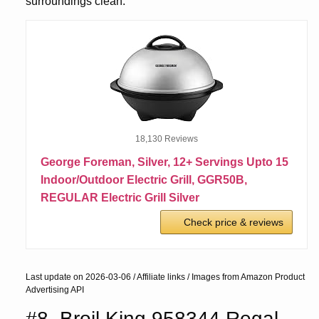
surroundings clean.
18,130 Reviews
George Foreman, Silver, 12+ Servings Upto 15
Indoor/Outdoor Electric Grill, GGR50B,
REGULAR Electric Grill Silver
Check price & reviews
Last update on 2026-03-06 / Affiliate links / Images from Amazon Product
Advertising API
#8. Broil King 958344 Regal