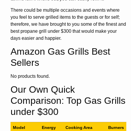
There could be multiple occasions and events where
you feel to serve grilled items to the guests or for self;
therefore, we have brought to you some of the finest and
best propane grill under $300 that would make your
days easier and happier.
Amazon Gas Grills Best
Sellers
No products found.
Our Own Quick
Comparison: Top Gas Grills
under $300
Model
Energy
Cooking Area
Burners