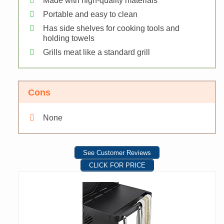
Made with high-quality materials
Portable and easy to clean
Has side shelves for cooking tools and
holding towels
Grills meat like a standard grill
Cons
None
See Customer Reviews
CLICK FOR PRICE