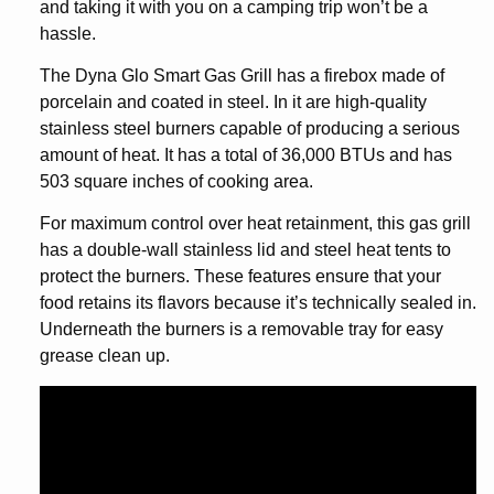
and taking it with you on a camping trip won’t be a
hassle.
The Dyna Glo Smart Gas Grill has a firebox made of
porcelain and coated in steel. In it are high-quality
stainless steel burners capable of producing a serious
amount of heat. It has a total of 36,000 BTUs and has
503 square inches of cooking area.
For maximum control over heat retainment, this gas grill
has a double-wall stainless lid and steel heat tents to
protect the burners. These features ensure that your
food retains its flavors because it’s technically sealed in.
Underneath the burners is a removable tray for easy
grease clean up.