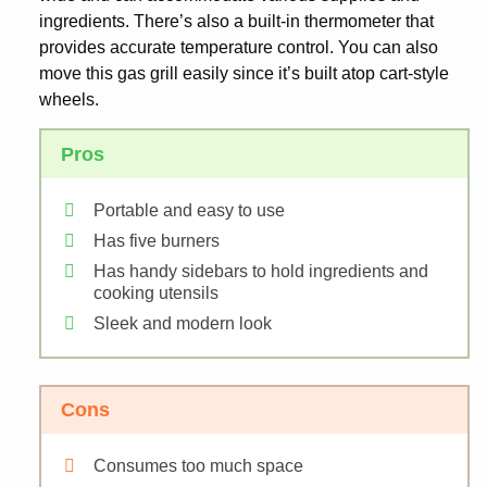
ingredients. There’s also a built-in thermometer that
provides accurate temperature control. You can also
move this gas grill easily since it’s built atop cart-style
wheels.
Pros
Portable and easy to use
Has five burners
Has handy sidebars to hold ingredients and
cooking utensils
Sleek and modern look
Cons
Consumes too much space