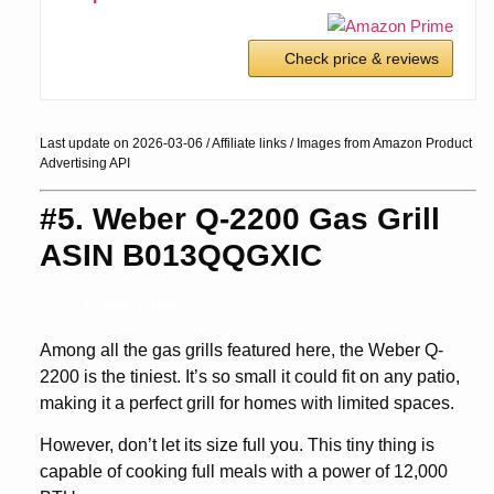
Check price & reviews
Last update on 2026-03-06 / Affiliate links / Images from Amazon Product
Advertising API
#5. Weber Q-2200 Gas Grill
ASIN B013QQGXIC
Check Price
Among all the gas grills featured here, the Weber Q-
2200 is the tiniest. It’s so small it could fit on any patio,
making it a perfect grill for homes with limited spaces.
However, don’t let its size full you. This tiny thing is
capable of cooking full meals with a power of 12,000