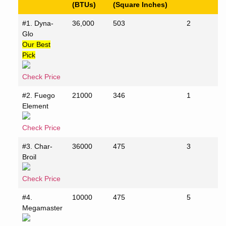
(BTUs)
(Square Inches)
#1. Dyna-
36,000
503
2
Glo
Our Best
Pick
Check Price
#2. Fuego
21000
346
1
Element
Check Price
#3. Char-
36000
475
3
Broil
Check Price
#4.
10000
475
5
Megamaster