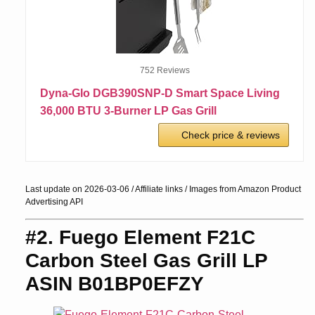
752 Reviews
Dyna-Glo DGB390SNP-D Smart Space Living
36,000 BTU 3-Burner LP Gas Grill
Check price & reviews
Last update on 2026-03-06 / Affiliate links / Images from Amazon Product
Advertising API
#2. Fuego Element F21C
Carbon Steel Gas Grill LP
ASIN B01BP0EFZY