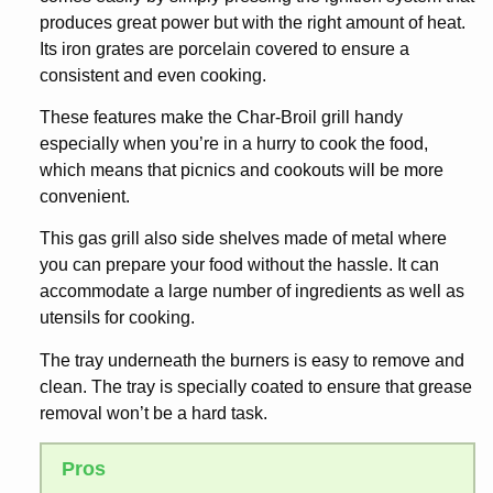
produces great power but with the right amount of heat.
Its iron grates are porcelain covered to ensure a
consistent and even cooking.
These features make the Char-Broil grill handy
especially when you’re in a hurry to cook the food,
which means that picnics and cookouts will be more
convenient.
This gas grill also side shelves made of metal where
you can prepare your food without the hassle. It can
accommodate a large number of ingredients as well as
utensils for cooking.
The tray underneath the burners is easy to remove and
clean. The tray is specially coated to ensure that grease
removal won’t be a hard task.
Pros