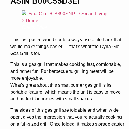
ASIN B00C55D3EI
Check Price
This fast-paced world could always use a life hack that
would make things easier — that’s what the Dyna-Glo
Gas Grill is for.
This is a gas grill that makes cooking fast, comfortable,
and rather fun. For barbecuers, grilling meat will be
more enjoyable.
What’s great about this smart burner gas grill is its
portable feature, which means the unit is easy to move
and perfect for homes with small spaces.
The sides of this gas grill are foldable and when wide
open, gives the impression that you’re actually cooking
on a full-sized grill. Once folded, it makes storage easier