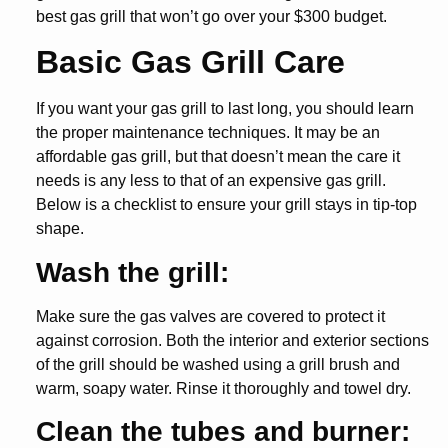
best gas grill that won’t go over your $300 budget.
Basic Gas Grill Care
If you want your gas grill to last long, you should learn
the proper maintenance techniques. It may be an
affordable gas grill, but that doesn’t mean the care it
needs is any less to that of an expensive gas grill.
Below is a checklist to ensure your grill stays in tip-top
shape.
Wash the grill:
Make sure the gas valves are covered to protect it
against corrosion. Both the interior and exterior sections
of the grill should be washed using a grill brush and
warm, soapy water. Rinse it thoroughly and towel dry.
Clean the tubes and burner: