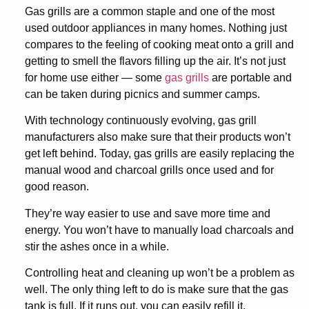
Gas grills are a common staple and one of the most
used outdoor appliances in many homes. Nothing just
compares to the feeling of cooking meat onto a grill and
getting to smell the flavors filling up the air. It’s not just
for home use either — some
gas grills
are portable and
can be taken during picnics and summer camps.
With technology continuously evolving, gas grill
manufacturers also make sure that their products won’t
get left behind. Today, gas grills are easily replacing the
manual wood and charcoal grills once used and for
good reason.
They’re way easier to use and save more time and
energy. You won’t have to manually load charcoals and
stir the ashes once in a while.
Controlling heat and cleaning up won’t be a problem as
well. The only thing left to do is make sure that the gas
tank is full. If it runs out, you can easily refill it.