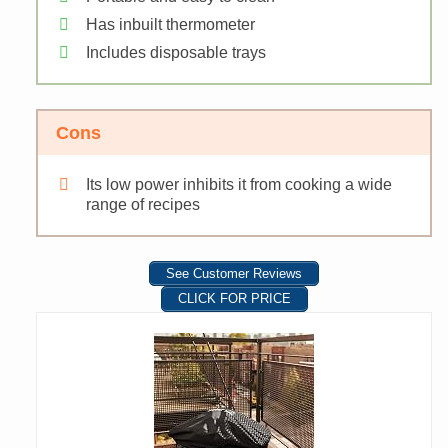
Has inbuilt thermometer
Includes disposable trays
Cons
Its low power inhibits it from cooking a wide
range of recipes
See Customer Reviews
CLICK FOR PRICE