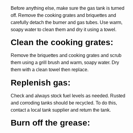
Before anything else, make sure the gas tank is turned
off. Remove the cooking grates and briquettes and
carefully detach the burner and gas tubes. Use warm,
soapy water to clean them and dry it using a towel.
Clean the cooking grates:
Remove the briquettes and cooking grates and scrub
them using a grill brush and warm, soapy water. Dry
them with a clean towel then replace.
Replenish gas:
Check and always stock fuel levels as needed. Rusted
and corroding tanks should be recycled. To do this,
contact a local tank supplier and return the tank.
Burn off the grease: