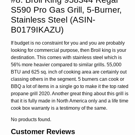
S590 Pro Gas Grill, 5-Burner,
Stainless Steel (ASIN-
B0179IKAZU)
If budget is no constraint for you and you are probably
looking for commercial purpose, then Broil king is your
destination. This comes with stainless steel which is
56% more heavier compared to similar grills. 55,000
BTU and 625 sq. inch of cooking area are certainly out
classing others in the segment. 5 burners can cook or
BBQ a lot of items in a single go to make it the top rated
propane grill 2020. Another great thing about this grill is
that it is fully made in North America only and a life time
cook box warranty is a testimony of the same.
No products found.
Customer Reviews