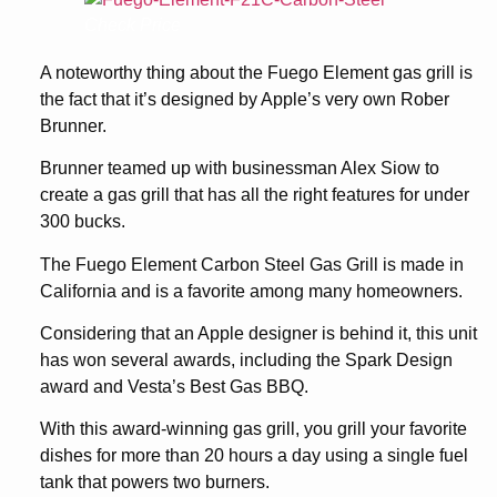
Check Price
A noteworthy thing about the Fuego Element gas grill is
the fact that it’s designed by Apple’s very own Rober
Brunner.
Brunner teamed up with businessman Alex Siow to
create a gas grill that has all the right features for under
300 bucks.
The Fuego Element Carbon Steel Gas Grill is made in
California and is a favorite among many homeowners.
Considering that an Apple designer is behind it, this unit
has won several awards, including the Spark Design
award and Vesta’s Best Gas BBQ.
With this award-winning gas grill, you grill your favorite
dishes for more than 20 hours a day using a single fuel
tank that powers two burners.