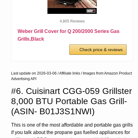
4,805 Reviews
Weber Grill Cover for Q 200/2000 Series Gas
Grills,Black
Check price & reviews
Last update on 2026-03-06 / Affiliate links / Images from Amazon Product
Advertising API
#6. Cuisinart CGG-059 Grillster
8,000 BTU Portable Gas Grill-
(ASIN- B01J3S1NWI)
This is one of the most affordable and portable gas grills
if you talk about the propane gas fuelled appliances for