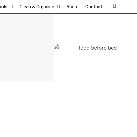
ools
Clean & Organise
About
Contact