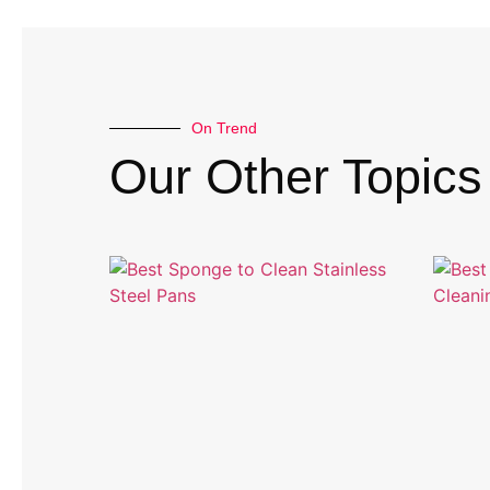
On Trend
Our Other Topics