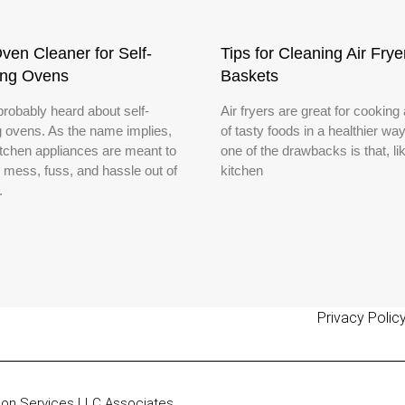
ven Cleaner for Self-
Tips for Cleaning Air Frye
ing Ovens
Baskets
probably heard about self-
Air fryers are great for cooking
g ovens. As the name implies,
of tasty foods in a healthier way
itchen appliances are meant to
one of the drawbacks is that, lik
e mess, fuss, and hassle out of
kitchen
.
Privacy Polic
zon Services LLC Associates