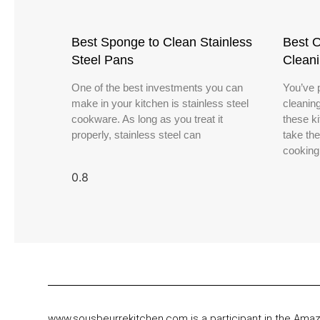
Best Sponge to Clean Stainless
Best O
Steel Pans
Clean
One of the best investments you can
You’ve 
make in your kitchen is stainless steel
cleanin
cookware. As long as you treat it
these k
properly, stainless steel can
take th
cooking
www.sousbeurrekitchen.com is a participant in the Ama