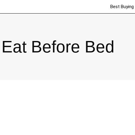
Best Buying
Eat Before Bed