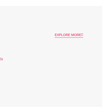
EXPLORE MORE