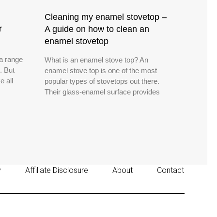
Cleaning my enamel stovetop –
r
A guide on how to clean an
enamel stovetop
 a range
What is an enamel stove top? An
. But
enamel stove top is one of the most
e all
popular types of stovetops out there.
Their glass-enamel surface provides
y
Affiliate Disclosure
About
Contact