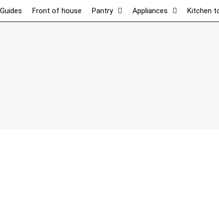
 Guides
Front of house
Pantry
Appliances
Kitchen t