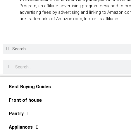
Program, an affiliate advertising program designed to pr
advertising fees by advertising and linking to Amazon.
are trademarks of Amazon.com, Inc. or its affiliates
Best Buying Guides
Front of house
Pantry
Appliances