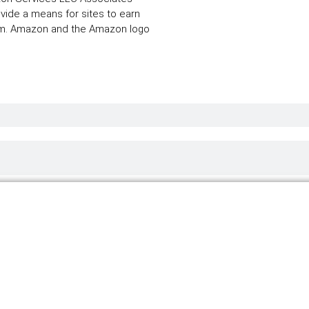
ovide a means for sites to earn
com. Amazon and the Amazon logo