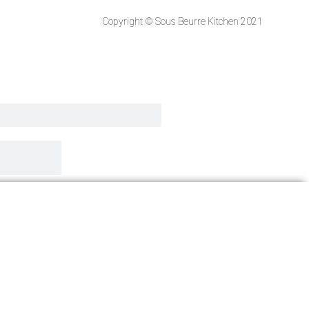
Copyright © Sous Beurre Kitchen 2021