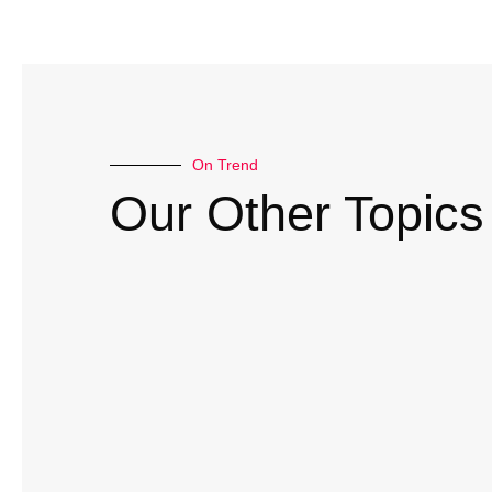
On Trend
Our Other Topics