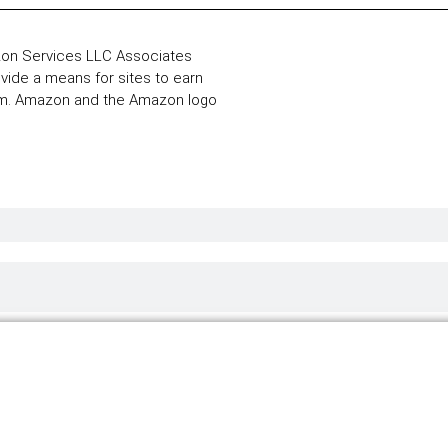
zon Services LLC Associates
ovide a means for sites to earn
com. Amazon and the Amazon logo