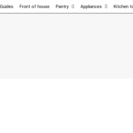
 Guides
Front of house
Pantry
Appliances
Kitchen t