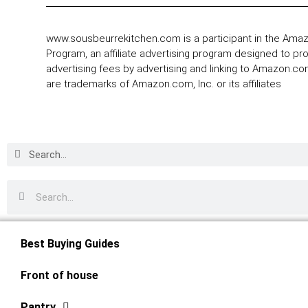
www.sousbeurrekitchen.com is a participant in the Ama
Program, an affiliate advertising program designed to pr
advertising fees by advertising and linking to Amazon.
are trademarks of Amazon.com, Inc. or its affiliates
Best Buying Guides
Front of house
Pantry