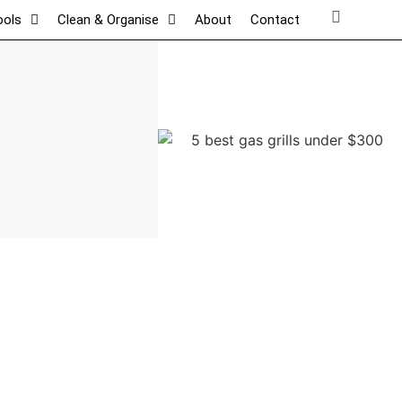
ools
Clean & Organise
About
Contact