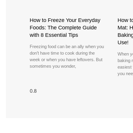
How to Freeze Your Everyday
How to
Foods: The Complete Guide
Mat: H
with 8 Essential Tips
Bakin
Use!
Freezing food can be an ally when you
don’t have time to cook during the
When yo
week or when you have leftovers. But
baking m
sometimes you wonder,
easiest 
you nee