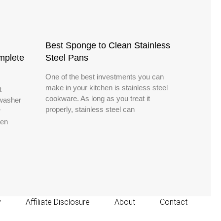
Best Sponge to Clean Stainless
mplete
Steel Pans
One of the best investments you can
make in your kitchen is stainless steel
t
cookware. As long as you treat it
hwasher
properly, stainless steel can
r
ven
y
Affiliate Disclosure
About
Contact