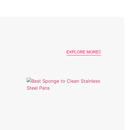
EXPLORE MORE