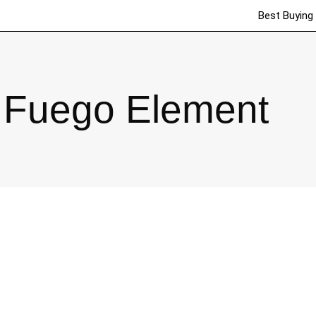
Best Buying
Fuego Element