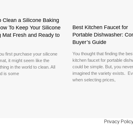
 Clean a Silicone Baking
Best Kitchen Faucet for
ow To Keep Your Silicone
Portable Dishwasher: Co
g Mat Fresh and Ready to
Buyer’s Guide
You thought that finding the bes
u first purchase your silicone
kitchen faucet for portable dis
at, it might seem like the
could be simple. But, you neve
thing in the world to clean. All
imagined the variety exists. E
d is some
when selecting prices,
Privacy Polic